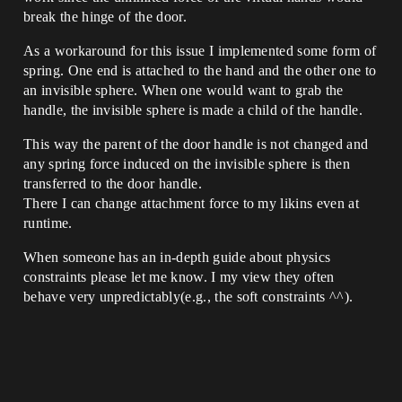
break the hinge of the door.
As a workaround for this issue I implemented some form of
spring. One end is attached to the hand and the other one to
an invisible sphere. When one would want to grab the
handle, the invisible sphere is made a child of the handle.
This way the parent of the door handle is not changed and
any spring force induced on the invisible sphere is then
transferred to the door handle.
There I can change attachment force to my likins even at
runtime.
When someone has an in-depth guide about physics
constraints please let me know. I my view they often
behave very unpredictably(e.g., the soft constraints ^^).