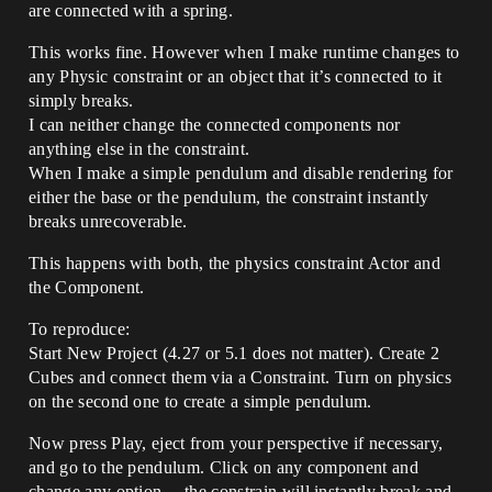
are connected with a spring.
This works fine. However when I make runtime changes to
any Physic constraint or an object that it’s connected to it
simply breaks.
I can neither change the connected components nor
anything else in the constraint.
When I make a simple pendulum and disable rendering for
either the base or the pendulum, the constraint instantly
breaks unrecoverable.
This happens with both, the physics constraint Actor and
the Component.
To reproduce:
Start New Project (4.27 or 5.1 does not matter). Create 2
Cubes and connect them via a Constraint. Turn on physics
on the second one to create a simple pendulum.
Now press Play, eject from your perspective if necessary,
and go to the pendulum. Click on any component and
change any option… the constrain will instantly break and