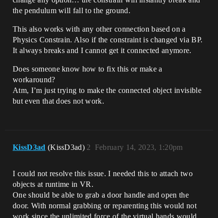
the pendulum will fall to the ground.
This also works with any other connection based on a
Physics Constrain. Also if the constraint is changed via BP.
It always breaks and I cannot get it connected anymore.
Does someone know how to fix this or make a
workaround?
Atm, I’m just trying to make the connected object invisible
but even that does not work.
KissD3ad
(KissD3ad)
2
February 14, 2023, 1:20pm
I could not resolve this issue. I needed this to attach two
objects at runtime in VR.
One should be able to grab a door handle and open the
door. With normal grabbing or reparenting this would not
work since the unlimited force of the virtual hands would