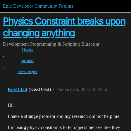
Epic Developer Community Forums
Physics Constraint breaks upon
changing anything
Development
Programming & Scripting
Blueprint
Physics
,
question
,
unreal-engine
KissD3ad
(KissD3ad)
1
January 26, 2023, 9:49am
Hi,
I have a strange problem and my research did not help me.
I’m using physic constraints to let objects behave like they