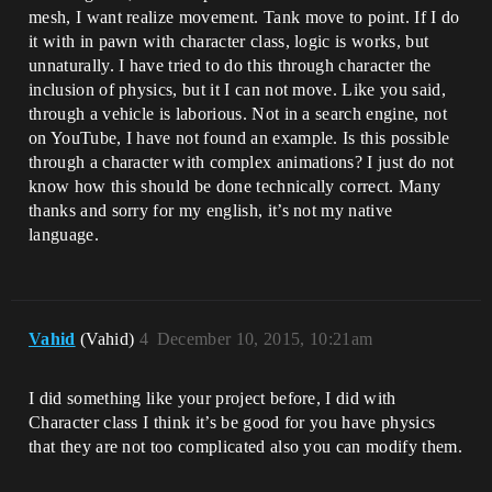
mesh, I want realize movement. Tank move to point. If I do
it with in pawn with character class, logic is works, but
unnaturally. I have tried to do this through character the
inclusion of physics, but it I can not move. Like you said,
through a vehicle is laborious. Not in a search engine, not
on YouTube, I have not found an example. Is this possible
through a character with complex animations? I just do not
know how this should be done technically correct. Many
thanks and sorry for my english, it’s not my native
language.
Vahid
(Vahid)
4
December 10, 2015, 10:21am
I did something like your project before, I did with
Character class I think it’s be good for you have physics
that they are not too complicated also you can modify them.