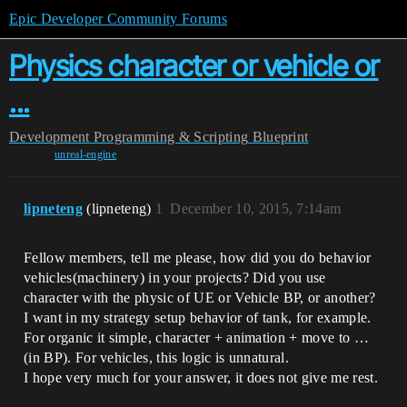
Epic Developer Community Forums
Physics character or vehicle or
...
Development
Programming & Scripting
Blueprint
unreal-engine
lipneteng
(lipneteng)
1
December 10, 2015, 7:14am
Fellow members, tell me please, how did you do behavior
vehicles(machinery) in your projects? Did you use
character with the physic of UE or Vehicle BP, or another?
I want in my strategy setup behavior of tank, for example.
For organic it simple, character + animation + move to …
(in BP). For vehicles, this logic is unnatural.
I hope very much for your answer, it does not give me rest.