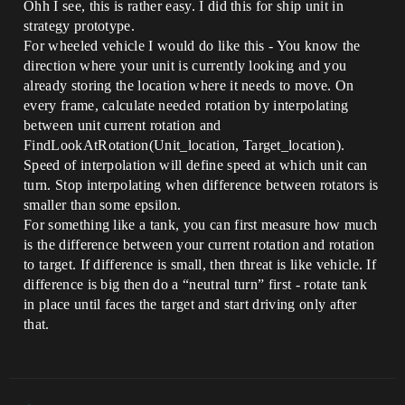
Ohh I see, this is rather easy. I did this for ship unit in
strategy prototype.
For wheeled vehicle I would do like this - You know the
direction where your unit is currently looking and you
already storing the location where it needs to move. On
every frame, calculate needed rotation by interpolating
between unit current rotation and
FindLookAtRotation(Unit_location, Target_location).
Speed of interpolation will define speed at which unit can
turn. Stop interpolating when difference between rotators is
smaller than some epsilon.
For something like a tank, you can first measure how much
is the difference between your current rotation and rotation
to target. If difference is small, then threat is like vehicle. If
difference is big then do a “neutral turn” first - rotate tank
in place until faces the target and start driving only after
that.