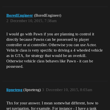
BoredEngineer
(BoredEngineer)
2
December 10, 2015, 7:38am
I would go with Pawn if you are planning to control it
directly because Pawns can be possessed by player
controller or ai controller. Otherwise you can use Actor.
Vehicle class is very specific to driving a 4 wheeled vehicle
as in GTA, for strategy that would be an overkill.
Otherwise vehicle class behaves like Pawn - it can be
possessed.
lipneteng
(lipneteng)
3
December 10, 2015, 8:03am
Thx for your answer. I mean somewhat different, how to
set navigation, for example. For instance - I have a tank