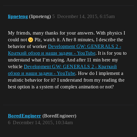
lipneteng
(lipneteng)
5
December 14, 2015, 6:15am
My friends, many thanks for your answers. With physics I
could not
Plz, watch it. After 8 minutes, I describe the
behavior of worker
Development GW: GENERALS 2 -
Краткий обзор и наши задачи - YouTube
. It is for you to
understand what I’m saying. And after 11 min here my
vehicle
Development GW: GENERALS 2 - Краткий
обзор и наши задачи - YouTube
. How do I implement a
realistic behavior for it? I understand from my reading the
best option is a system of complex animation or not?
BoredEngineer
(BoredEngineer)
6
December 14, 2015, 10:34am