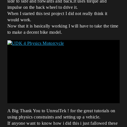
side to side and forwards and back.It uses torque and
impulse on the back wheel to drive it.
When I started this test project I did not really think it
would work.
Now that it is basically working I will have to take the time
to make a decent bike model.
A Big Thank You to UnrealTek ! for the great tutorials on
using physics constraints and setting up a vehicle.
If anyone want to know how i did this i just fallowed these