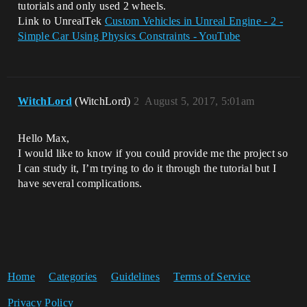
tutorials and only used 2 wheels.
Link to UnrealTek
Custom Vehicles in Unreal Engine - 2 -
Simple Car Using Physics Constraints - YouTube
WitchLord
(WitchLord)
2
August 5, 2017, 5:01am
Hello Max,
I would like to know if you could provide me the project so
I can study it, I’m trying to do it through the tutorial but I
have several complications.
Home
Categories
Guidelines
Terms of Service
Privacy Policy