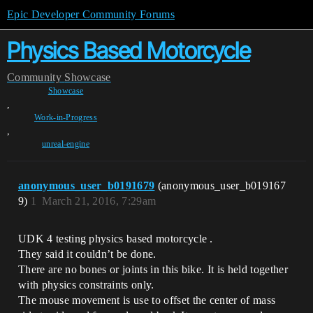
Epic Developer Community Forums
Physics Based Motorcycle
Community
Showcase
Showcase
,
Work-in-Progress
,
unreal-engine
anonymous_user_b0191679
(anonymous_user_b019167
9)
1
March 21, 2016, 7:29am
UDK 4 testing physics based motorcycle .
They said it couldn’t be done.
There are no bones or joints in this bike. It is held together
with physics constraints only.
The mouse movement is use to offset the center of mass