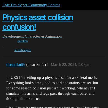
Epic Developer Community Forums
Physics asset collision
confusion!
Development
Character & Animation
question
,
unreal-engine
theartknife
(theartknife)
1
March 22, 2024, 9:07pm
In UE5 I’m setting up a physics asset for a skeletal mesh.
Everything looks great, bodies and constraints are set, but
for some reason collision just isn’t working. whenever I
simulate, the arms and legs pass through each other and
through the torso etc.
I feel I must be missing something obvious, but I just can’t