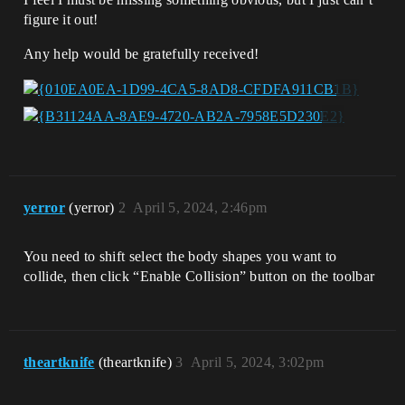
figure it out!
Any help would be gratefully received!
yerror
(yerror)
2
April 5, 2024, 2:46pm
You need to shift select the body shapes you want to
collide, then click “Enable Collision” button on the toolbar
theartknife
(theartknife)
3
April 5, 2024, 3:02pm