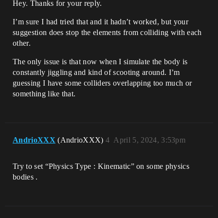
Hey. Thanks for your reply.
I’m sure I had tried that and it hadn’t worked, but your
suggestion does stop the elements from colliding with each
other.
The only issue is that now when I simulate the body is
constantly jiggling and kind of scooting around. I’m
guessing I have some colliders overlapping too much or
something like that.
AndrioXXX
(AndrioXXX)
4
April 5, 2024, 3:53pm
Try to set “Physics Type : Kinematic” on some physics
bodies .