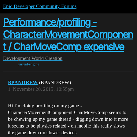
Epic Developer Community Forums
Performance/profiling -
CharacterMovementComponen
t / CharMoveComp expensive
Development
World Creation
unreal-engine
BPANDREW
(BPANDREW)
1
November 20, 2015, 10:55pm
Hi I’m doing profiling on my game -
CharacterMovementComponent CharMoveComp seems to
be chewing up my game thread - digging down into it more
it seems to be physics related - on mobile this really slows
the game down on slower devices.