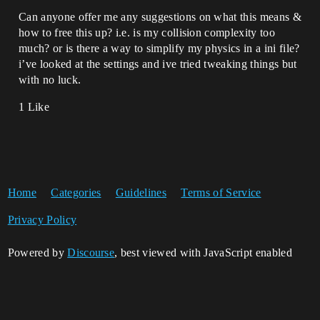
Can anyone offer me any suggestions on what this means &
how to free this up? i.e. is my collision complexity too
much? or is there a way to simplify my physics in a ini file?
i’ve looked at the settings and ive tried tweaking things but
with no luck.
1 Like
Home
Categories
Guidelines
Terms of Service
Privacy Policy
Powered by
Discourse
, best viewed with JavaScript enabled