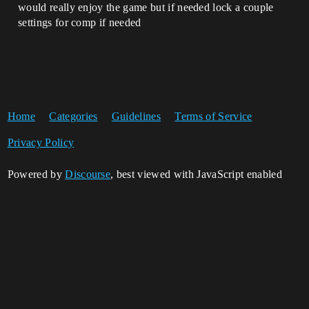
would really enjoy the game but if needed lock a couple
settings for comp if needed
Home
Categories
Guidelines
Terms of Service
Privacy Policy
Powered by
Discourse
, best viewed with JavaScript enabled