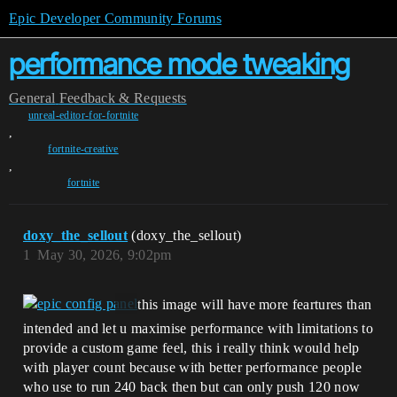
Epic Developer Community Forums
performance mode tweaking
General
Feedback & Requests
unreal-editor-for-fortnite
,
fortnite-creative
,
fortnite
doxy_the_sellout
(doxy_the_sellout)
1
May 30, 2026, 9:02pm
this image will have more feartures than
intended and let u maximise performance with limitations to
provide a custom game feel, this i really think would help
with player count because with better performance people
who use to run 240 back then but can only push 120 now