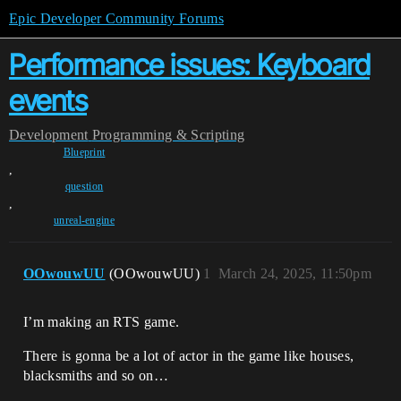
Epic Developer Community Forums
Performance issues: Keyboard
events
Development
Programming & Scripting
Blueprint
,
question
,
unreal-engine
OOwouwUU
(OOwouwUU)
1
March 24, 2025, 11:50pm
I’m making an RTS game.
There is gonna be a lot of actor in the game like houses,
blacksmiths and so on…