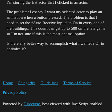
I’m storing the last actor that I clicked in an actor.
The problem: Lest say I want my selected actor to play an
animation when a button pressed. The problem is that I
need to set the “Auto Receive Input” to On in every one of
the buildings. This count can get up to 500 on the late game
so I’m not sure if this is the most optimal option.
Is there any better way to accomplish what I wanted? Or to
optimize it?
Home
Categories
Guidelines
Terms of Service
Privacy Policy
Powered by
Discourse
, best viewed with JavaScript enabled