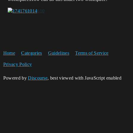
Home
Categories
Guidelines
Terms of Service
Privacy Policy
Powered by
Discourse
, best viewed with JavaScript enabled