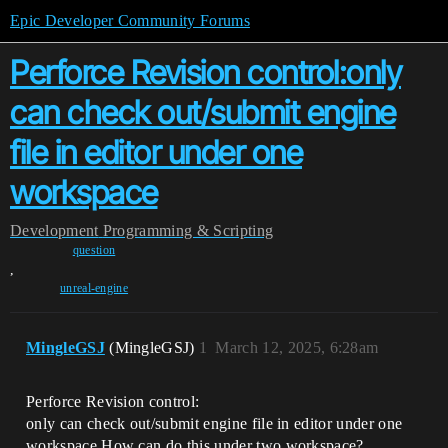
Epic Developer Community Forums
Perforce Revision control:only
can check out/submit engine
file in editor under one
workspace
Development
Programming & Scripting
question
,
unreal-engine
MingleGSJ
(MingleGSJ)
1
March 12, 2025, 6:28am
Perforce Revision control:
only can check out/submit engine file in editor under one
workspace.How can do this under two workspace?