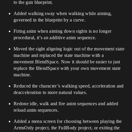
to the gun blueprint.
Added walking sway when walking while aiming,
governed in the blueprint by a curve.
Firing anim when aiming down sights is no longer
procedural, it’s an additive anim sequence.
Moved the sight aligning logic out of the movement state
machine and replaced the state machine with a
movement BlendSpace. Now it should be easier to just
replace the BlendSpace with your own movement state
machine.
Reduced the character’s walking speed, acceleration and
deacceleration to more natural values.
Redone idle, walk and fire anim sequences and added
reload anim sequences.
Added a menu screen for choosing between playing the
ArmsOnly project, the FullBody project, or exiting the