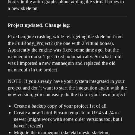
boxes in the anim graphs about adding the virtual bones to
a new skeleton
Project updated. Change log:
Fixed engine crashing while retargeting the skeleton from
the FullBody_Project2 (the one with 2 virtual bones).
Apparently the engine was fixed some time ago, but the
mannequin doesn’t get fixed automatically. So what I did
was I imported a new mannequin and replaced the old
mannequin in the project.
NOTE: If you already have your system integrated in your
project and don’t want to start the integration again with the
new version, you can easily do the fix on your own project:
Create a backup copy of your project 1st of all
Create a new Third Person template in UE4 v4.24 or
newer (might work with some older versions too, but I
haven’t tested)
Migrate the mannequin (skeletal mesh, skeleton,