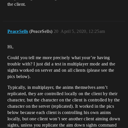
the client.
PeaceSells
(PeaceSells)
20
April 5, 2020, 12:25am
Hi,
Could you tell me more precisely what your’re having
trouble with? I just did a test in multiplayer mode and the
sights worked on server and on all clients (please see the
pics below).
Typically, in multiplayer, the anims themselves aren’t
replicated, they are controlled locally on the client by their
character, but the character on the client is controlled by the
character on the server (replicated). It worked in the pics
below because each client is controlling his own anims
locally, but one client won’t see another client aiming down
sights, unless you replicate the aim down sights command