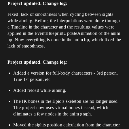
Project updated. Change log:
Fixed: lack of smoothness when cycling between sights
while aiming. Before, the interpolations were done through
a Timeline in the character and the resulting values were
applied in the EventBlueprintUpdateAnimation of the anim
bp. Now everything is done in the anim bp, which fixed the
lack of smoothness.
Project updated. Change log:
Added a version for full-body chareacters - 3rd person,
True 1st person, etc.
Added reload while aiming.
The IK bones in the Epic’s skeleton are no longer used.
The project now uses virtual bones instead, which
eliminates a few nodes in the anim graph.
Moved the sights position calculation from the character