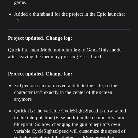
game.
Added a thumbnail for the project in the Epic launcher
=)
Project updated. Change log:
Quick fix: InputMode not returning to GameOnly mode
after leaving the menu by pressing Esc - fixed.
Project updated. Change log:
3rd person camera moved a little to the side, so the
character isn’t exactly in the center of the screen
anymore
Quick fix: the variable CycleSightsSpeed is now wired
to the interpolation (Ease node) in the character’s anim
blueprint. So now changing the gun blueprint’s own
variable CycleSightsSpeed will customize the speed of
switching sights while aiming, as it’s supposed to.