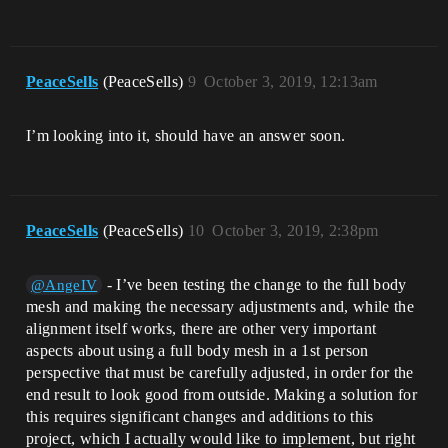
PeaceSells
(PeaceSells)
9
October 3, 2019, 12:13am
I’m looking into it, should have an answer soon.
PeaceSells
(PeaceSells)
10
October 3, 2019, 2:38pm
- I’ve been testing the change to the full body
@AngeIV
mesh and making the necessary adjustments and, while the
alignment itself works, there are other very important
aspects about using a full body mesh in a 1st person
perspective that must be carefully adjusted, in order for the
end result to look good from outside. Making a solution for
this requires significant changes and additions to this
project, which I actually would like to implement, but right