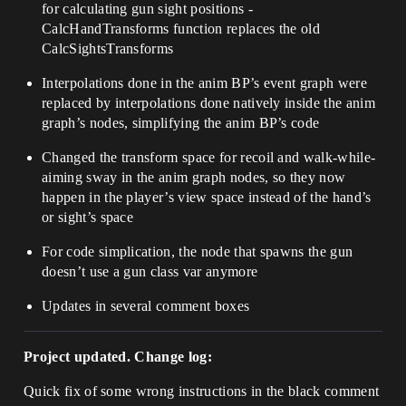
for calculating gun sight positions -
CalcHandTransforms function replaces the old
CalcSightsTransforms
Interpolations done in the anim BP’s event graph were
replaced by interpolations done natively inside the anim
graph’s nodes, simplifying the anim BP’s code
Changed the transform space for recoil and walk-while-
aiming sway in the anim graph nodes, so they now
happen in the player’s view space instead of the hand’s
or sight’s space
For code simplication, the node that spawns the gun
doesn’t use a gun class var anymore
Updates in several comment boxes
Project updated. Change log:
Quick fix of some wrong instructions in the black comment