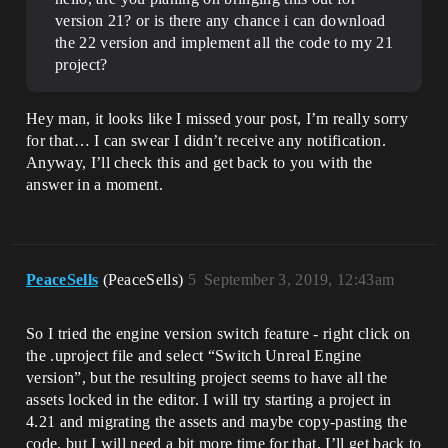
version 21? or is there any chance i can download
the 22 version and implement all the code to my 21
project?
Hey man, it looks like I missed your post, I’m really sorry
for that… I can swear I didn’t receive any notification.
Anyway, I’ll check this and get back to you with the
answer in a moment.
PeaceSells
(PeaceSells)
5
September 3, 2019, 12:43am
So I tried the engine version switch feature - right click on
the .uproject file and select “Switch Unreal Engine
version”, but the resulting project seems to have all the
assets locked in the editor. I will try starting a project in
4.21 and migrating the assets and maybe copy-pasting the
code, but I will need a bit more time for that. I’ll get back to