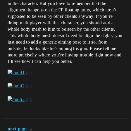
in the character. But you have to remember that the
alignment happens on the FP floating arms, which aren’t
supposed to be seen by other clients anyway. If you’re
doing multiplayer with this character, you should add a
whole body mesh to him to be seen by the other clients.
This whole body mesh doesn’t need to align the sights, you
just need to add a generic aiming pose to it so, from
outside, he looks like he’s aiming his gun. Please tell me
more preciselly where you’re having trouble right now and
I’ll see how I can help you better.
next page →