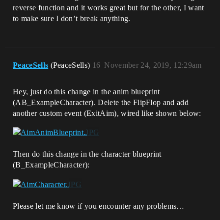
reverse function and it works great but for the other, I want
to make sure I don’t break anything.
PeaceSells
(PeaceSells)
16
November 24, 2019, 12:29am
Hey, just do this change in the anim blueprint
(AB_ExampleCharacter). Delete the FlipFlop and add
another custom event (ExitAim), wired like shown below:
Then do this change in the character blueprint
(B_ExampleCharacter):
Please let me know if you encounter any problems…