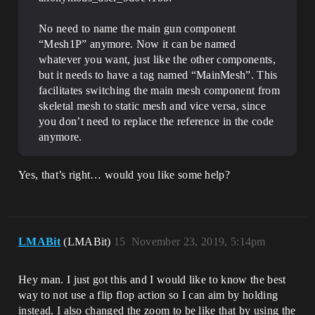
No need to name the main gun component
“Mesh1P” anymore. Now it can be named
whatever you want, just like the other components,
but it needs to have a tag named “MainMesh”. This
facilitates switching the main mesh component from
skeletal mesh to static mesh and vice versa, since
you don’t need to replace the reference in the code
anymore.
Yes, that’s right… would you like some help?
LMABit
(LMABit)
15
November 23, 2019, 5:14pm
Hey man. I just got this and I would like to know the best
way to not use a flip flop action so I can aim by holding
instead. I also changed the zoom to be like that by using the