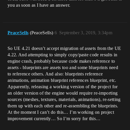
you as soon as I have an answer.
PeaceSells
(PeaceSells)
6
September 3, 2019, 3:34pm
So UE 4.21 doesn’t accept migration of assets from the UE
4.22. And attempting to simply copy/paste code results in
engine crash, probably because code makes reference to
assets - blueprints are assets too and some blueprints need
to reference others. And also: blueprints reference
animations, animation blueprint references blueprint, etc.
Apparently, releasing a working version of the project for
an older version of the engine would require re-importing
sources (meshes, textures, materials, animations), re-setting
them up with each other and re-assembling the blueprints.
At the moment I can’t do this… I’m working on project
improvement currently… So I’m sorry for this…