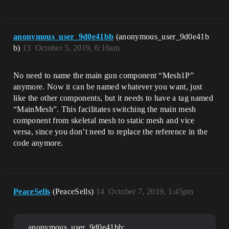
anonymous_user_9d0e41bb
(anonymous_user_9d0e41b
b)
13
October 5, 2019, 6:10am
No need to name the main gun component “Mesh1P”
anymore. Now it can be named whatever you want, just
like the other components, but it needs to have a tag named
“MainMesh”. This facilitates switching the main mesh
component from skeletal mesh to static mesh and vice
versa, since you don’t need to replace the reference in the
code anymore.
PeaceSells
(PeaceSells)
14
October 7, 2019, 1:45pm
anonymous_user_9d0e41bb: