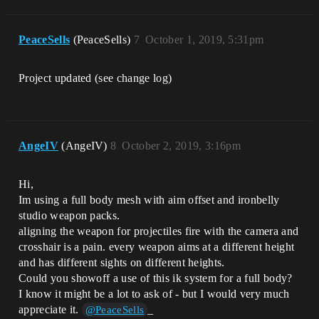
PeaceSells
(PeaceSells)
7
October 1, 2019, 5:31pm
Project updated (see change log)
AngeIV
(AngeIV)
8
October 2, 2019, 3:16pm
Hi,
Im using a full body mesh with aim offset and ironbelly
studio weapon packs.
aligning the weapon for projectiles fire with the camera and
crosshair is a pain. every weapon aims at a different height
and has different sights on different heights.
Could you showoff a use of this ik system for a full body?
I know it might be a lot to ask of - but I would very much
appreciate it.
_
@PeaceSells