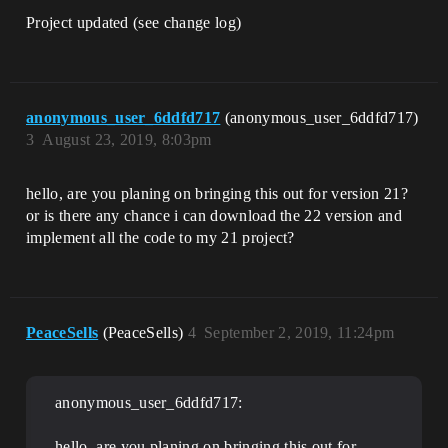
Project updated (see change log)
anonymous_user_6ddfd717
(anonymous_user_6ddfd717)
3
August 23, 2019, 8:03pm
hello, are you planing on bringing this out for version 21?
or is there any chance i can download the 22 version and
implement all the code to my 21 project?
PeaceSells
(PeaceSells)
4
September 2, 2019, 11:24pm
anonymous_user_6ddfd717:
hello, are you planing on bringing this out for