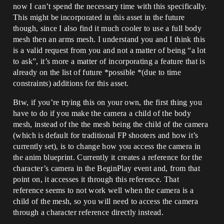
now I can’t spend the necessary time with this specifically.
This might be incorporated in this asset in the future
though, since I also find it much cooler to use a full body
mesh then an arms mesh. I understand you and I think this
is a valid request from you and not a matter of being “a lot
to ask”, it’s more a matter of incorporating a feature that is
already on the list of future *possible *(due to time
constraints) additions for this asset.
Btw, if you’re trying this on your own, the first thing you
have to do if you make the camera a child of the body
mesh, instead of the the mesh being the child of the camera
(which is default for traditional FP shooters and how it’s
currently set), is to change how you access the camera in
the anim blueprint. Currently it creates a reference for the
character’s camera in the BeginPlay event and, from that
point on, it accesses it through this reference. That
reference seems to not work well when the camera is a
child of the mesh, so you will need to access the camera
through a character reference directly instead.