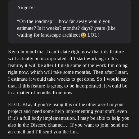
AngeIV:
“On the roadmap” - how far away would you
estimate? Is it weeks? months? days? years (like
waiting for landscape architect
LOL)
Keep in mind that I can’t state right now that this feature
will actually be incorporated. If I start working in this
feature, it will be after I finish some of the work I’m doing
right now, which will take some months. Then after I start,
I estimate it would take weeks to get done. So I would say
that, if this feature is going to be incorporated, it would be
in a matter of months from now.
EDIT: Btw, if you’re using this or the other asset in your
project and need some help implementing your stuff, even
if it’s a full body implementation, I may be able to help you
also in the Discord channel… If you want to join, send me
an email and I’ll send you the link.