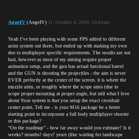
AngeIV
(AngeIV)
11
October 4, 2019, 10:41am
Yeah I’ve been playing with some FPS added to different
anim system out there, but ended up with making my own
due to multiplayer specific requirements. The results are not
bad, however as most of my aiming require proper
animation setup, and the gun has actual functional barrel
and the GUN is shooting the projectiles - the aim is never
EVER perfectly at the center of the screen. it is where the
muzzle aims, or roughly where the scope aims (due to
scope proper mounting at proper angle, but still what I love
about Your system is that you setup the exact crosshair
center point. Tell me - is your M16 package be a better
starting point to incorporate a full body multiplayer shooter
or this package?
“On the roadmap” - how far away would you estimate? Is it
weeks? months? days? years (like waiting for landscape