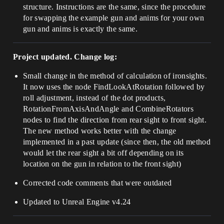
structure. Instructions are the same, since the procedure
for swapping the example gun and anims for your own
gun and anims is exactly the same.
Project updated. Change log:
Small change in the method of calculation of ironsights.
It now uses the node FindLookAtRotation followed by
roll adjustment, instead of the dot products,
RotationFromAxisAndAngle and CombineRotators
nodes to find the direction from rear sight to front sight.
The new method works better with the change
implemented in a past update (since then, the old method
would let the rear sight a bit off depending on its
location on the gun in relation to the front sight)
Corrected code comments that were outdated
Updated to Unreal Engine v4.24