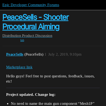
Epic Developer Community Forums
PeaceSells - Shooter
Procedural Aiming
Distribution
Product Discussion
fab
PeaceSells
(PeaceSells)
1
July 2, 2019, 9:10pm
Marketplace link
Hello guys! Feel free to post questions, feedback, issues,
etc!
Project updated. Change log:
No need to name the main gun component “Mesh1P”