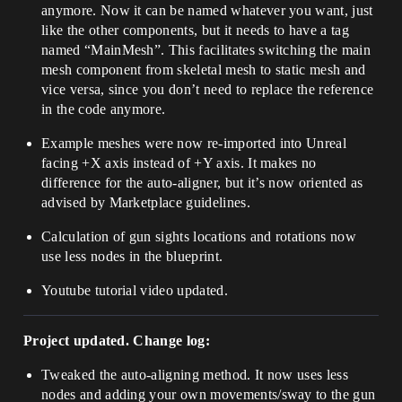
anymore. Now it can be named whatever you want, just
like the other components, but it needs to have a tag
named “MainMesh”. This facilitates switching the main
mesh component from skeletal mesh to static mesh and
vice versa, since you don’t need to replace the reference
in the code anymore.
Example meshes were now re-imported into Unreal
facing +X axis instead of +Y axis. It makes no
difference for the auto-aligner, but it’s now oriented as
advised by Marketplace guidelines.
Calculation of gun sights locations and rotations now
use less nodes in the blueprint.
Youtube tutorial video updated.
Project updated. Change log:
Tweaked the auto-aligning method. It now uses less
nodes and adding your own movements/sway to the gun