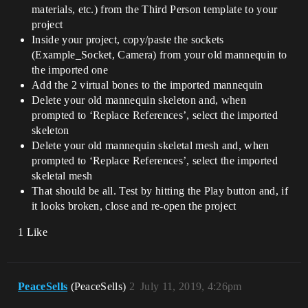
materials, etc.) from the Third Person template to your
project
Inside your project, copy/paste the sockets
(Example_Socket, Camera) from your old mannequin to
the imported one
Add the 2 virtual bones to the imported mannequin
Delete your old mannequin skeleton and, when
prompted to ‘Replace References’, select the imported
skeleton
Delete your old mannequin skeletal mesh and, when
prompted to ‘Replace References’, select the imported
skeletal mesh
That should be all. Test by hitting the Play button and, if
it looks broken, close and re-open the project
1 Like
PeaceSells
(PeaceSells)
2
July 11, 2019, 4:26pm