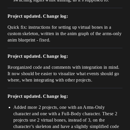
Project updated. Change log:
Quick fix: instructions for setting up virtual bones in a
custom skeleton, written in the anim graph of the arms-only
anim blueprint - fixed.
Project updated. Change log:
Reorganized code and comments with integration in mind.
It now should be easier to visualize what events should go
where, when integrating with other projects.
Project updated. Change log:
Added more 2 projects, one with an Arms-Only
character and one with a Full-Body character. These 2
projects use 2 virtual bones, instead of 3, on the
character’s skeleton and have a slightly simplified code