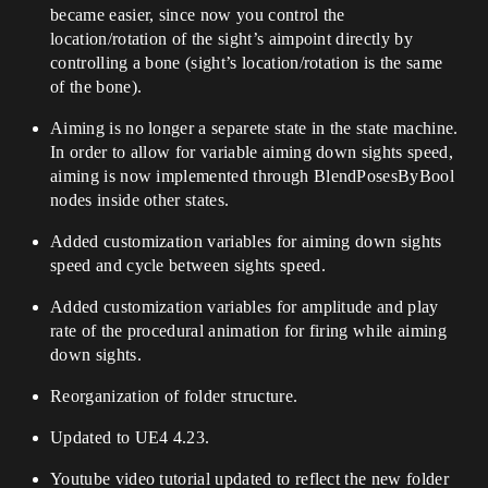
became easier, since now you control the
location/rotation of the sight’s aimpoint directly by
controlling a bone (sight’s location/rotation is the same
of the bone).
Aiming is no longer a separete state in the state machine.
In order to allow for variable aiming down sights speed,
aiming is now implemented through BlendPosesByBool
nodes inside other states.
Added customization variables for aiming down sights
speed and cycle between sights speed.
Added customization variables for amplitude and play
rate of the procedural animation for firing while aiming
down sights.
Reorganization of folder structure.
Updated to UE4 4.23.
Youtube video tutorial updated to reflect the new folder