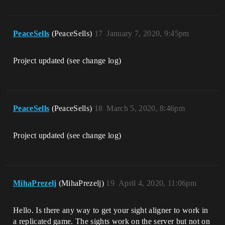
PeaceSells
(PeaceSells)
17
January 7, 2020, 9:45pm
Project updated (see change log)
PeaceSells
(PeaceSells)
18
March 5, 2020, 8:46pm
Project updated (see change log)
MihaPrezelj
(MihaPrezelj)
19
April 4, 2020, 11:06pm
Hello. Is there any way to get your sight aligner to work in
a replicated game. The sights work on the server but not on