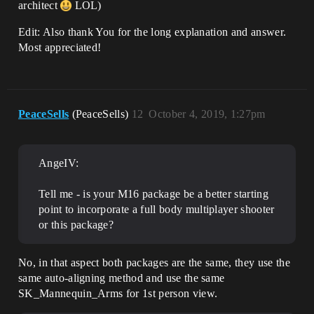
architect
LOL)
Edit: Also thank You for the long explanation and answer.
Most appreciated!
PeaceSells
(PeaceSells)
12
October 4, 2019, 1:27pm
AngeIV:
Tell me - is your M16 package be a better starting
point to incorporate a full body multiplayer shooter
or this package?
No, in that aspect both packages are the same, they use the
same auto-aligning method and use the same
SK_Mannequin_Arms for 1st person view.