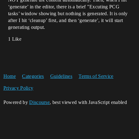
‘generate’ in the editor, there is a brief "Excuting PCG
tasks’ window showing but nothing is generated. It is only
after I hit ‘cleanup’ first, and then ‘generate’, it will start
generating output.
1 Like
Home
Categories
Guidelines
Terms of Service
Privacy Policy
Powered by
Discourse
, best viewed with JavaScript enabled