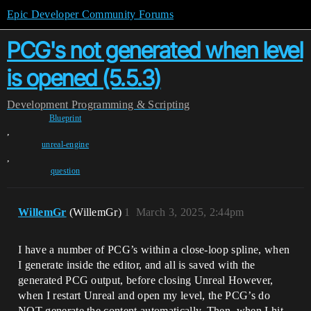
Epic Developer Community Forums
PCG's not generated when level
is opened (5.5.3)
Development
Programming & Scripting
Blueprint
,
unreal-engine
,
question
WillemGr
(WillemGr)
1
March 3, 2025, 2:44pm
I have a number of PCG’s within a close-loop spline, when
I generate inside the editor, and all is saved with the
generated PCG output, before closing Unreal However,
when I restart Unreal and open my level, the PCG’s do
NOT generate the content automatically. Then, when I hit