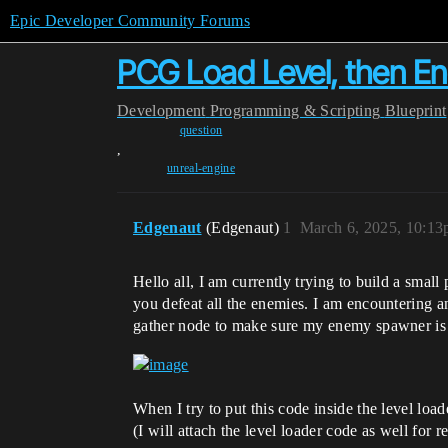
Epic Developer Community Forums
PCG Load Level, then E
Development
Programming & Scripting
Blueprint
question
,
unreal-engine
Edgenaut
(Edgenaut)
1
March 6, 2025, 10:1
Hello all, I am currently trying to build a small
you defeat all the enemies. I am encountering a
gather node to make sure my enemy spawner is de
When I try to put this code inside the level load
(I will attach the level loader code as well for 