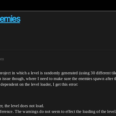
nemies
3pm
 project in which a level is randomly generated (using 30 different t
n issue though, where I need to make sure the enemies spawn after t
pendent on the level loader, I get this error:
er, the level does not load.
reference. The warnings do not seem to effect the loading of the level