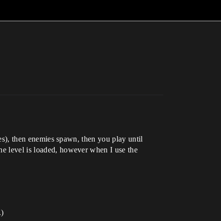
iles), then enemies spawn, then you play until
he level is loaded, however when I use the
.)