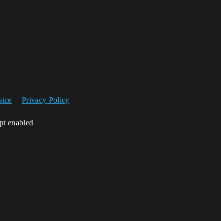
vice
Privacy Policy
ipt enabled