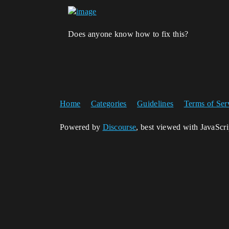
Does anyone know how to fix this?
Home
Categories
Guidelines
Terms of Ser
Powered by
Discourse
, best viewed with JavaScr