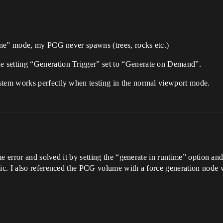
one” mode, my PCG never spawns (trees, rocks etc.)
setting “Generation Trigger” set to “Generate on Demand”.
tem works perfectly when testing in the normal viewport mode.
e error and solved it by setting the “generate in runtime” option an
c. I also referenced the PCG volume with a force generation node w