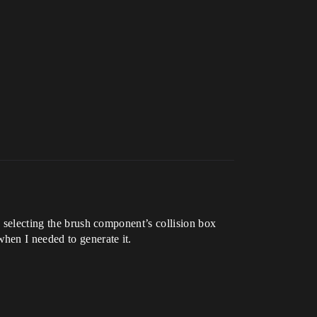
d selecting the brush component’s collision box
hen I needed to generate it.