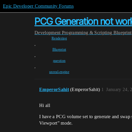
Epic Developer Community Forums
PCG Generation not wor
Development
Programming & Scripting
Blueprint
Rendering
,
Blueprint
,
question
,
unreal-engine
EmperorSahit
(EmperorSahit)
1
January 24, 
Hi all
I have a PCG volume set to generate and swap se
Viewport” mode.