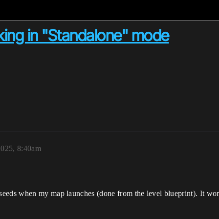
king in "Standalone" mode
2025, 8:40am
eds when my map launches (done from the level blueprint). It works