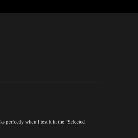
 perfectly when I test it in the “Selected