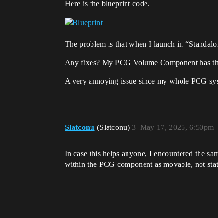
Here is the blueprint code.
The problem is that when I launch in “Standal
Any fixes? My PCG Volume Component has the 
A very annoying issue since my whole PCG sys
Slatconu
(Slatconu)
3
May 17, 2025, 6:50pm
In case this helps anyone, I encountered the sam
within the PCG component as movable, not stati