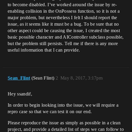
to become disabled. I’ve worked around the issue by re-
enabling collision in the OnPossess function, so it is not a
major problem, but nevertheless I felt I should report the
issue, as it seems like it must be a bug. To be sure that no
other aspect could be causing the issue, I created the most
basic possible character and AIController subclass possible,
but the problem still persists. Tell me if there is any more
useful information that I can provide.
Sean_Flint
(Sean Flint)
2
May 8, 2017, 3:17pm
Hey ssandif,
In order to begin looking into the issue, we will require a
repro case so that we can test it on our end.
Please reproduce the issue as simply as possible in a clean
project, and provide a detailed list of steps we can follow to