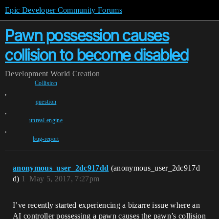
Epic Developer Community Forums
Pawn possession causes
collision to become disabled
Development
World Creation
Collision
,
question
,
unreal-engine
,
bug-report
anonymous_user_2dc917dd
(anonymous_user_2dc917d
d)
1
May 5, 2017, 7:27pm
I’ve recently started experiencing a bizarre issue where an
AI controller possessing a pawn causes the pawn’s collision