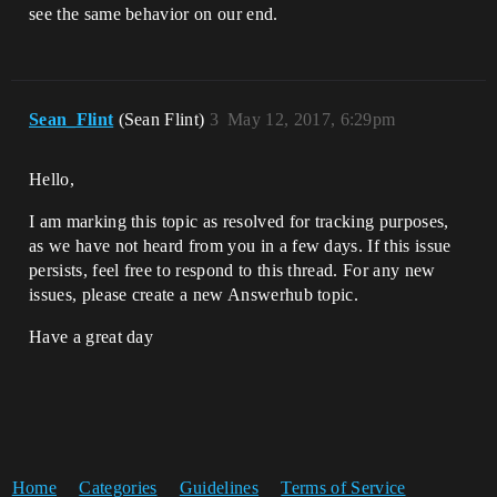
see the same behavior on our end.
Sean_Flint
(Sean Flint)
3
May 12, 2017, 6:29pm
Hello,
I am marking this topic as resolved for tracking purposes,
as we have not heard from you in a few days. If this issue
persists, feel free to respond to this thread. For any new
issues, please create a new Answerhub topic.
Have a great day
Home
Categories
Guidelines
Terms of Service