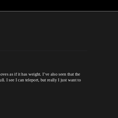
es as if it has weight. I’ve also seen that the
I see I can teleport, but really I just want to