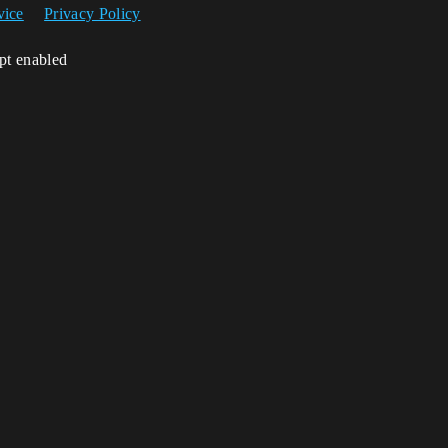
vice
Privacy Policy
ipt enabled