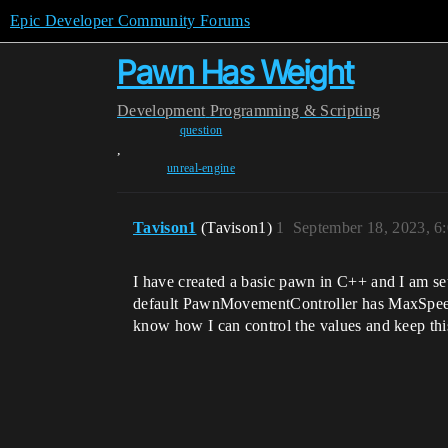
Epic Developer Community Forums
Pawn Has Weight
Development
Programming & Scripting
question
,
unreal-engine
Tavison1
(Tavison1)
1
September 18, 2023, 6
I have created a basic pawn in C++ and I am sett
default PawnMovementController has MaxSpeed, Ac
know how I can control the values and keep th