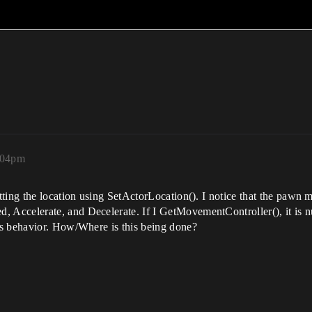
:04pm
ing the location using SetActorLocation(). I notice that the pawn mov
celerate, and Decelerate. If I GetMovementController(), it is null. 
is behavior. How/Where is this being done?