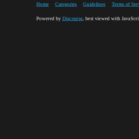
Home
Categories
Guidelines
Terms of Ser
Powered by
Discourse
, best viewed with JavaScr