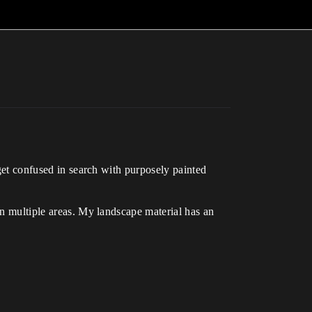
 get confused in search with purposely painted
in multiple areas. My landscape material has an