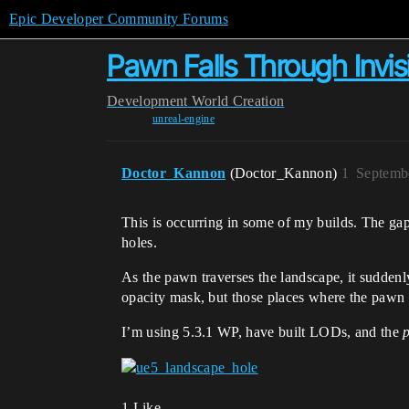
Epic Developer Community Forums
Pawn Falls Through Invi
Development
World Creation
unreal-engine
Doctor_Kannon
(Doctor_Kannon)
1
Septemb
This is occurring in some of my builds. The gap 
holes.
As the pawn traverses the landscape, it suddenl
opacity mask, but those places where the pawn f
I’m using 5.3.1 WP, have built LODs, and the
1 Like