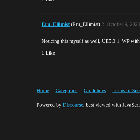
Eru_Ellimist
(Eru_Ellimist)
2
October 9, 202
Noticing this myself as well, UE5.3.1, WP wi
1 Like
Home
Categories
Guidelines
Terms of Ser
Powered by
Discourse
, best viewed with JavaScr