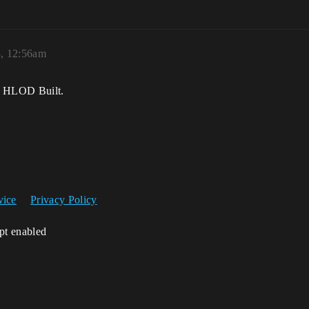
3, 12:56am
th HLOD Built.
vice
Privacy Policy
ipt enabled