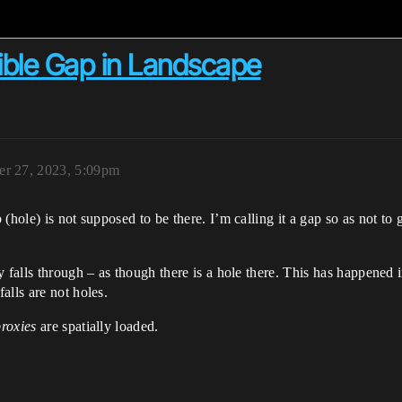
sible Gap in Landscape
er 27, 2023, 5:09pm
(hole) is not supposed to be there. I’m calling it a gap so as not to
y falls through – as though there is a hole there. This has happened 
alls are not holes.
proxies
are spatially loaded.