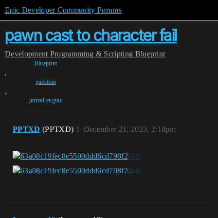
Epic Developer Community Forums
pawn cast to character fail
Development
Programming & Scripting
Blueprint
Blueprint
,
question
,
unreal-engine
PPTXD
(PPTXD)
1
December 21, 2023, 2:18pm