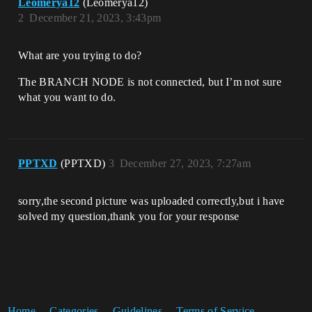
Leomerya12
(Leomerya12)
2
December 21, 2023, 3:43pm
What are you trying to do?
The BRANCH NODE is not connected, but I’m not sure
what you want to do.
PPTXD
(PPTXD)
3
December 27, 2023, 7:27am
sorry,the second picture was uploaded correctly,but i have
solved my question,thank you for your response
Home
Categories
Guidelines
Terms of Service