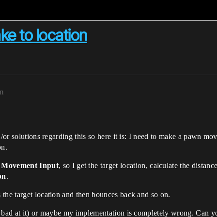
ke to location
pm
d/or solutions regarding this so here it is: I need to make a pawn mo
on.
 Movement Input
, so I get the target location, calculate the distan
on
.
 the target location and then bounces back and so on.
y bad at it) or maybe my implementation is completely wrong. Can y