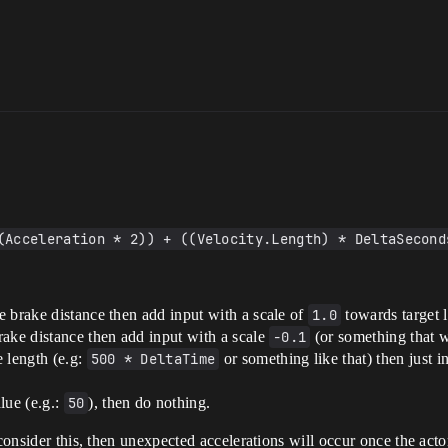
(Acceleration * 2)) + ((Velocity.Length) * DeltaSecond
he brake distance then add input with a scale of
1.0
towards target l
brake distance then add input with a scale
-0.1
(or something that w
e length (e.g:
500 * DeltaTime
or something like that) then just 
lue (e.g.:
50
), then do nothing.
consider this, then unexpected accelerations will occur once the actor 