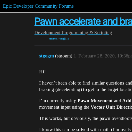
Epic Developer Community Forums
Pawn accelerate and bra
Development
Programming & Scripting
unreal-engine
stgogm
(stgogm)
1
February 28, 2020, 10:36
Hi!
I haven’t been able to find similar questions an
braking (decelerating) to get to the target locati
I’m currently using
Pawn Movement
and
Add
movement input using the
Vector Unit Directi
This works, but obviously, the pawn overshoots
I know this can be solved with math (I’m reall