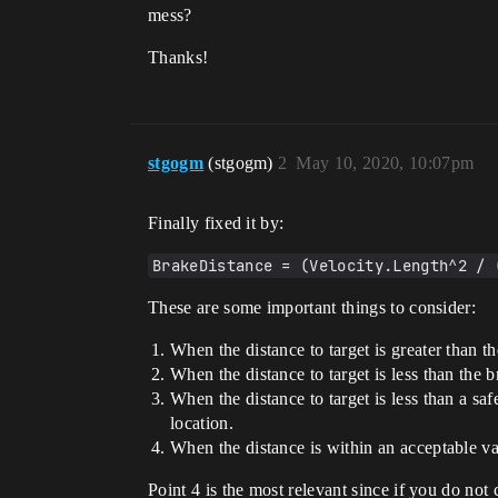
mess?
Thanks!
stgogm
(stgogm)
2
May 10, 2020, 10:07pm
Finally fixed it by:
BrakeDistance = (Velocity.Length^2 / 
These are some important things to consider:
When the distance to target is greater than t
When the distance to target is less than the 
When the distance to target is less than a saf
location.
When the distance is within an acceptable va
Point 4 is the most relevant since if you do not 