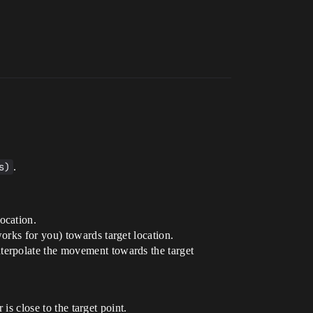
s)
.
ocation.
orks for you) towards target location.
interpolate the movement towards the target
is close to the target point.