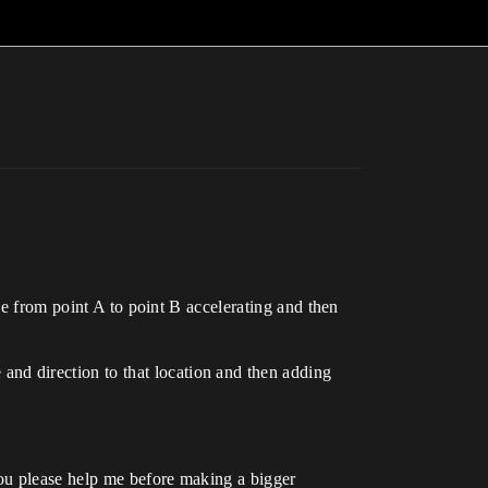
ve from point A to point B accelerating and then
ce and direction to that location and then adding
ou please help me before making a bigger