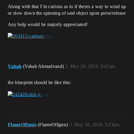
Along with that I’m curious as to if theres a way to wind up
or slow down the spinning of said object upon press/release
Any help would be majorly appreciated!
Vahab
(Vahab Ahmadvand)
2
May 28, 2018, 9:47am
the blueprint should be like this:
FlameOfIgnis
(FlameOfIgnis)
3
May 28, 2018, 3:23pm