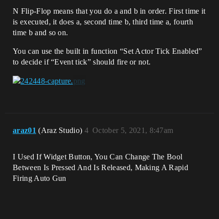
N Flip-Flop means that you do a and b in order. First time it
is executed, it does a, second time b, third time a, fourth
time b and so on.
You can use the built in function “Set Actor Tick Enabled”
to decide if “Event tick” should fire or not.
araz01
(Araz Studio)
4
October 5, 2021, 8:47am
I Used If Widget Button, You Can Change The Bool
Between Is Pressed And Is Released, Making A Rapid
Firing Auto Gun