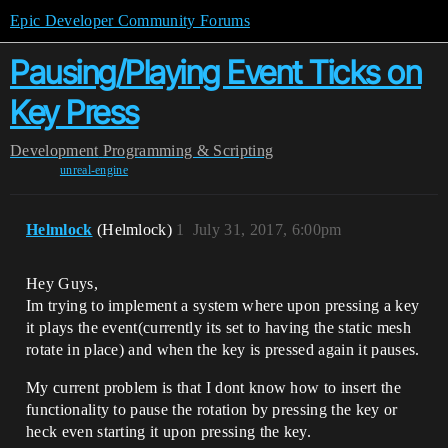
Epic Developer Community Forums
Pausing/Playing Event Ticks on
Key Press
Development
Programming & Scripting
unreal-engine
Helmlock
(Helmlock)
1
July 31, 2017, 6:00pm
Hey Guys,
Im trying to implement a system where upon pressing a key
it plays the event(currently its set to having the static mesh
rotate in place) and when the key is pressed again it pauses.
My current problem is that I dont know how to insert the
functionality to pause the rotation by pressing the key or
heck even starting it upon pressing the key.