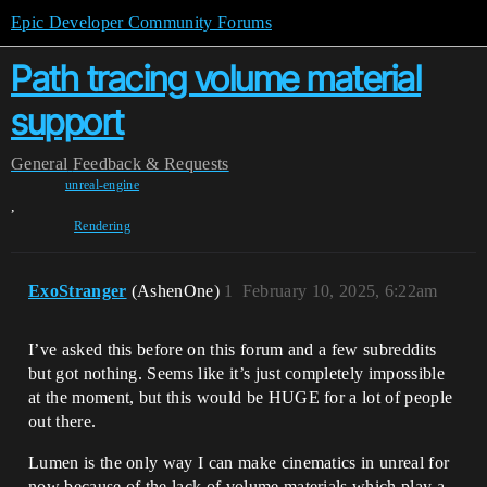
Epic Developer Community Forums
Path tracing volume material
support
General
Feedback & Requests
unreal-engine
,
Rendering
ExoStranger
(AshenOne)
1
February 10, 2025, 6:22am
I’ve asked this before on this forum and a few subreddits
but got nothing. Seems like it’s just completely impossible
at the moment, but this would be HUGE for a lot of people
out there.
Lumen is the only way I can make cinematics in unreal for
now because of the lack of volume materials which play a