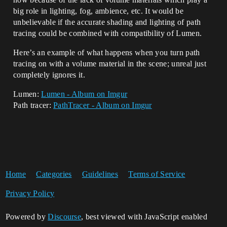
big role in lighting, fog, ambience, etc. It would be
unbelievable if the accurate shading and lighting of path
tracing could be combined with compatibility of Lumen.
Here’s an example of what happens when you turn path
tracing on with a volume material in the scene; unreal just
completely ignores it.
Lumen:
Lumen - Album on Imgur
Path tracer:
PathTracer - Album on Imgur
Home
Categories
Guidelines
Terms of Service
Privacy Policy
Powered by
Discourse
, best viewed with JavaScript enabled