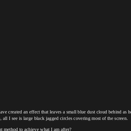
ve created an effect that leaves a small blue dust cloud behind as he
 all I see is large black jagged circles covering most of the screen.
ent method to achieve what I am after?