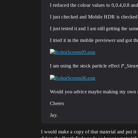
I reduced the colour values to 0,0.4,0.8 and 
I just checked and Mobile HDR is checked i
I just tested it and I am still getting the sam
I tried it in the mobile previewer and got th
I am using the stock particle effect
P_Steam
Would you advice maybe making my own mater
Cheers
Jay.
I would make a copy of that material and put it