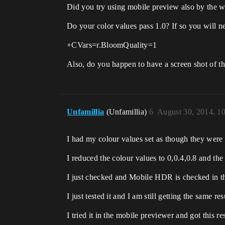
Did you try using mobile preview also by the 
Do your color values pass 1.0? If so you will n
+CVars=r.BloomQuality=1
Also, do you happen to have a screen shot of the
Unfamillia
(Unfamillia)
6
August 30, 2014, 1
I had my colour values set as though they were
I reduced the colour values to 0,0.4,0.8 and the 
I just checked and Mobile HDR is checked in th
I just tested it and I am still getting the same res
I tried it in the mobile previewer and got this re