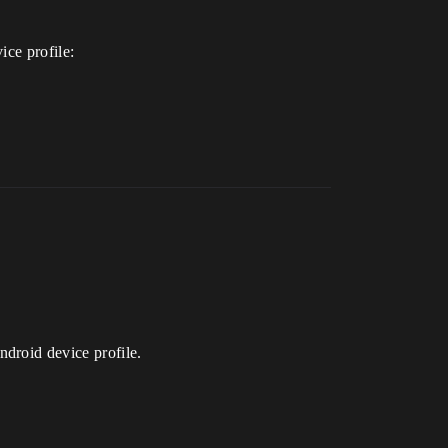
ice profile:
droid device profile.