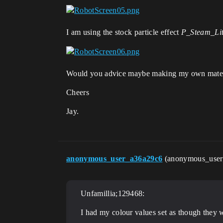
I am using the stock particle effect
P_Steam_Li
Would you advice maybe making my own material 
Cheers
Jay.
anonymous_user_a36a29c6
(anonymous_use
Unfamillia;129468:
I had my colour values set as though they 