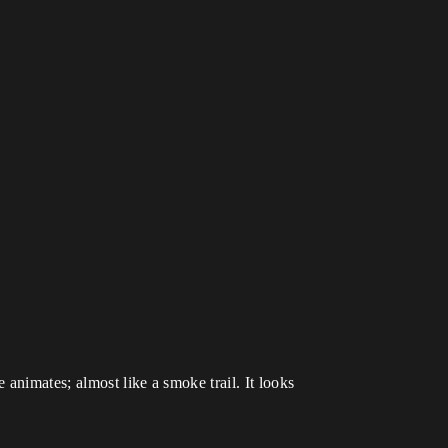
 animates; almost like a smoke trail. It looks