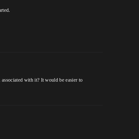
rted.
associated with it? It would be easier to