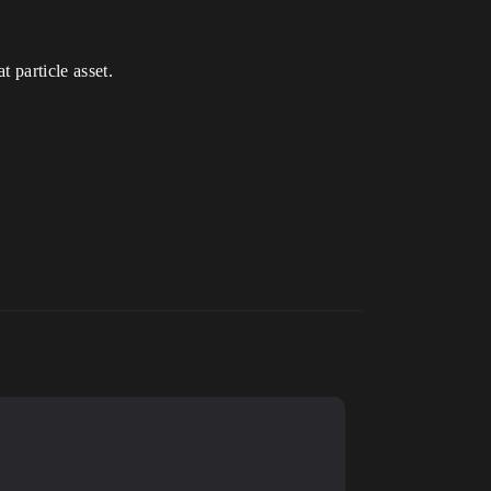
t particle asset.