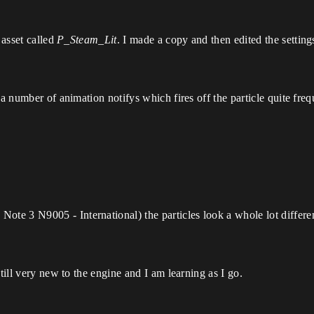
 asset called
P_Steam_Lit
. I made a copy and then edited the setting
 a number of animation notifys which fires off the particle quite freq
e 3 N9005 - International) the particles look a whole lot differen
till very new to the engine and I am learning as I go.