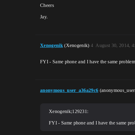
Cheers
Jay.
Xenogenik
(Xenogenik)
4
August 30, 2014, 
FYI - Same phone and I have the same problem
anonymous_user_a36a29c6
(anonymous_use
Xenogenik;129231:
FYI - Same phone and I have the same pro