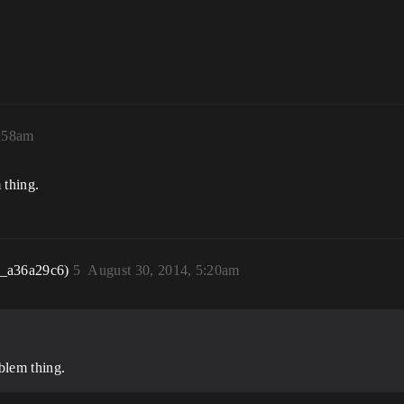
4:58am
 thing.
r_a36a29c6)
5
August 30, 2014, 5:20am
blem thing.