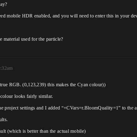
way?
eed mobile HDR enabled, and you will need to enter this in your dev
 material used for the particle?
0:32am
 true RGB. (0,123,239) this makes the Cyan colour))
colour looks fairly similar.
e project settings and I added “+CVars=r.BloomQuality=1” to the an
ults.
sult (which is better than the actual mobile)