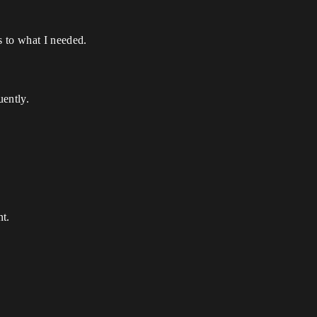
s to what I needed.
uently.
t.