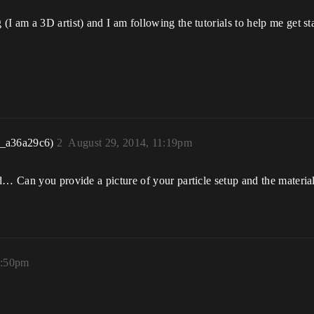
I am a 3D artist) and I am following the tutorials to help me get sta
r_a36a29c6)
2
August 29, 2014, 11:19pm
… Can you provide a picture of your particle setup and the material 
1:50pm