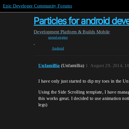
Epic Developer Community Forums
Particles for android de
Development
Platform & Builds
Mobile
unreal-engine
,
Android
Unfamillia
(Unfamillia)
1
August 29, 2014, 1
I have only just started to dip my toes in the U
Using the Side Scrolling template, I have manag
this works great. I decided to use animation notif
legs)