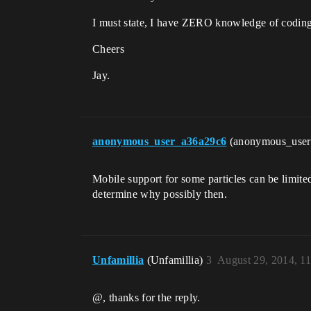
I must state, I have ZERO knowledge of coding (
Cheers
Jay.
anonymous_user_a36a29c6
(anonymous_use
Mobile support for some particles can be limited
determine why possibly then.
Unfamillia
(Unfamillia)
3
August 29, 2014, 1
@, thanks for the reply.