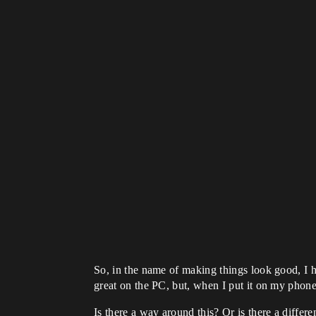
So, in the name of making things look good, I ha
great on the PC, but, when I put it on my phone,
Is there a way around this? Or is there a differ