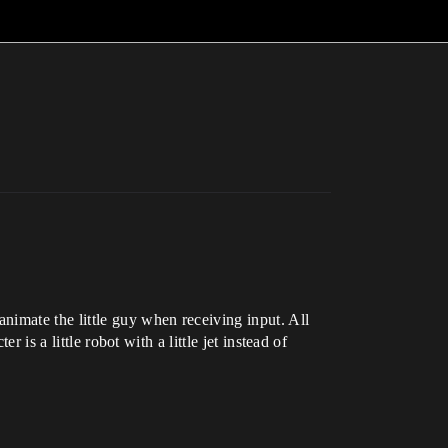
nimate the little guy when receiving input. All
 is a little robot with a little jet instead of