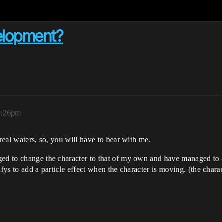
velopment?
0:26pm
nreal waters, so, you will have to bear with me.
ed to change the character to that of my own and have managed to a
ys to add a particle effect when the character is moving. (the character