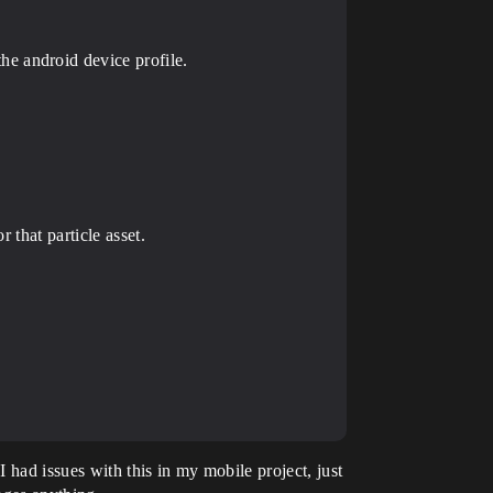
he android device profile.
r that particle asset.
 had issues with this in my mobile project, just