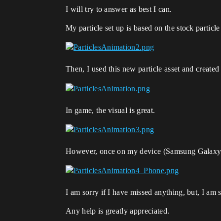
I will try to answer as best I can.
My particle set up is based on the stock particle
Then, I used this new particle asset and created
In game, the visual is great.
However, once on my device (Samsung Galaxy Not
I am sorry if I have missed anything, but, I am s
Any help is greatly appreciated.