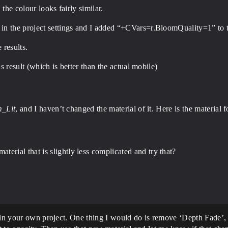
the colour looks fairly similar.
n the project settings and I added “+CVars=r.BloomQuality=1” to t
e results.
is result (which is better than the actual mobile)
_Lit
, and I haven’t changed the material of it. Here is the material fo
ial that is slightly less complicated and try that?
 in your own project. One thing I would do is remove ‘Depth Fade’, I