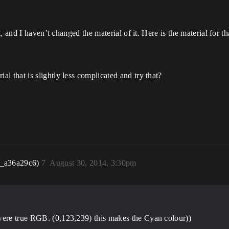
t
, and I haven’t changed the material of it. Here is the material for tha
that is slightly less complicated and try that?
r_a36a29c6)
7
August 30, 2014, 3:30pm
were true RGB. (0,123,239) this makes the Cyan colour))