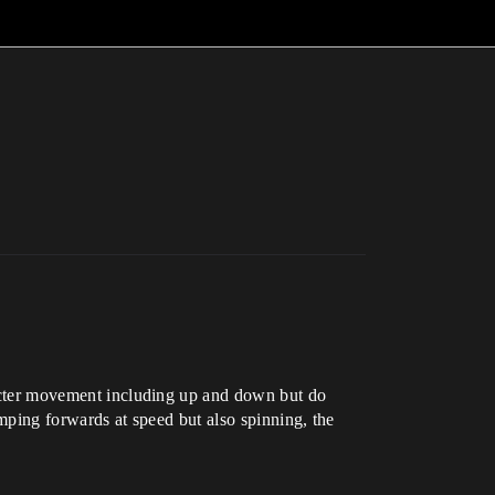
aracter movement including up and down but do
umping forwards at speed but also spinning, the