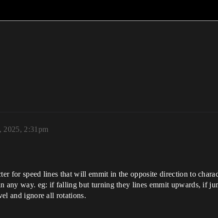
, 2025, 2:31pm
cter for speed lines that will emmit in the opposite direction to ch
 in any way. eg: if falling but turning they lines emmit upwards, if j
vel and ignore all rotations.