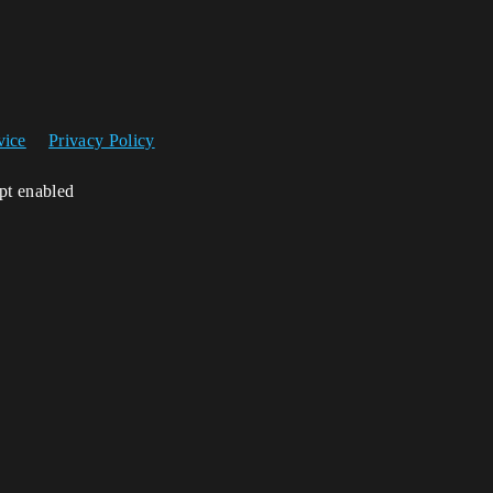
vice
Privacy Policy
ipt enabled