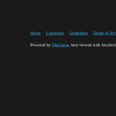
Home
Categories
Guidelines
Terms of Ser
Powered by
Discourse
, best viewed with JavaScr