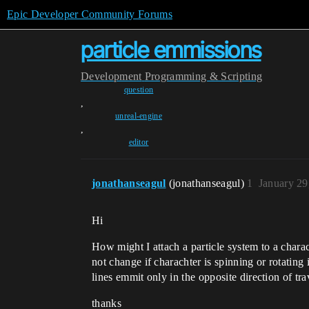
Epic Developer Community Forums
particle emmissions
Development
Programming & Scripting
question
,
unreal-engine
,
editor
jonathanseagul
(jonathanseagul)
1
January 29
Hi
How might I attach a particle system to a chara
not change if charachter is spinning or rotating
lines emmit only in the opposite direction of tra
thanks