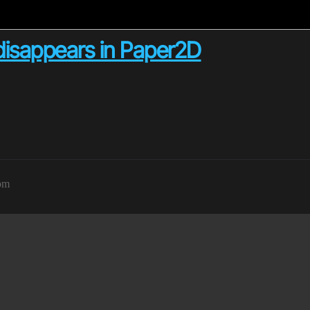
 disappears in Paper2D
7pm