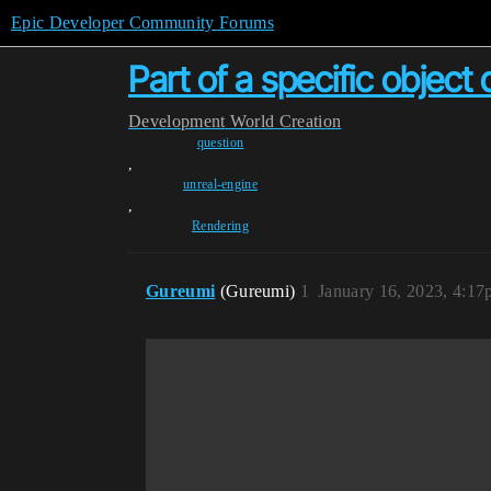
Epic Developer Community Forums
Part of a specific object
Development
World Creation
question
,
unreal-engine
,
Rendering
Gureumi
(Gureumi)
1
January 16, 2023, 4:1