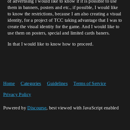
of advertising I would like to know if it is possible to use
them in banners, posters and etc., if possible, I would like
to know the restrictions, because I am also creating a visual
identity, for a project of TCC taking advantage that I was to
create the visual identity for the game. And I would like to
use them on posters, special and limited cards baners.
In that I would like to know how to proceed.
Home
Categories
Guidelines
Terms of Service
Privacy Policy
Powered by
Discourse
, best viewed with JavaScript enabled