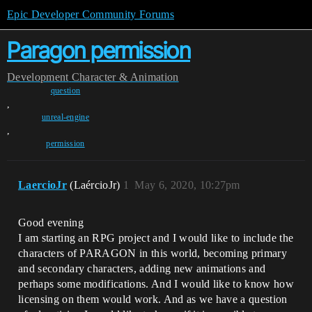
Epic Developer Community Forums
Paragon permission
Development
Character & Animation
question
,
unreal-engine
,
permission
LaercioJr
(LaércioJr)
1
May 6, 2020, 10:27pm
Good evening
I am starting an RPG project and I would like to include the
characters of PARAGON in this world, becoming primary
and secondary characters, adding new animations and
perhaps some modifications. And I would like to know how
licensing on them would work. And as we have a question