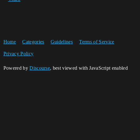
Home
Categories
Guidelines
Terms of Service
Privacy Policy
Powered by
Discourse
, best viewed with JavaScript enabled