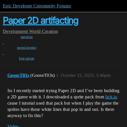
Epic Developer Community Forums
Paper 2D artifacting
Development
World Creation
question
,
unreal-engine
,
bug-report
GooseT03s
(GooseT03s)
1
October 15, 2023, 1:46pm
So I recently started trying Paper 2D and I’ve been building
a 2D game with it. I downloaded a sprite pack from
Itch.io
cause I tutorial used that pack but when I play the game the
sprites have these white lines that pop in and out. Is there
anyway to fix this?
Video