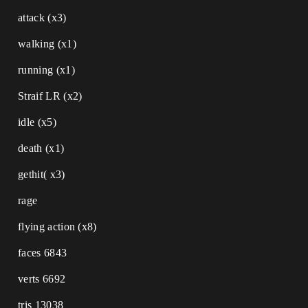
attack (x3)
walking (x1)
running (x1)
Straif LR (x2)
idle (x5)
death (x1)
gethit( x3)
rage
flying action (x8)
faces 6843
verts 6692
tris 13038