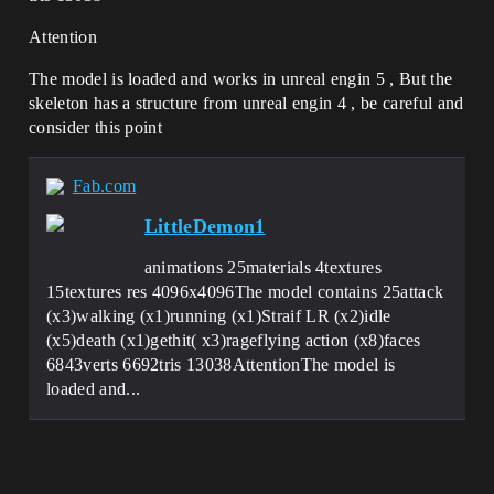
Attention
The model is loaded and works in unreal engin 5 , But the
skeleton has a structure from unreal engin 4 , be careful and
consider this point
Fab.com
LittleDemon1
animations 25materials 4textures
15textures res 4096x4096The model contains 25attack
(x3)walking (x1)running (x1)Straif LR (x2)idle
(x5)death (x1)gethit( x3)rageflying action (x8)faces
6843verts 6692tris 13038AttentionThe model is
loaded and...