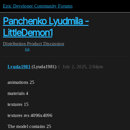
Epic Developer Community Forums
Panchenko Lyudmila -
LittleDemon1
Distribution
Product Discussion
fab
Lyuda1981
(Lyuda1981)
1
July 2, 2025, 2:04pm
animations 25
materials 4
textures 15
textures res 4096x4096
The model contains 25