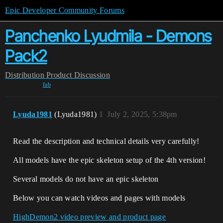
Epic Developer Community Forums
Panchenko Lyudmila - Demons
Pack2
Distribution
Product Discussion
fab
Lyuda1981
(Lyuda1981)
1
July 2, 2025, 5:38pm
Read the description and technical details very carefully!
All models have the epic skeleton setup of the 4th version!
Several models do not have an epic skeleton
Below you can watch videos and pages with models
HighDemon2 video preview and product page