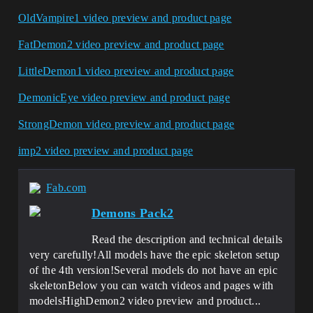
OldVampire1 video preview and product page
FatDemon2 video preview and product page
LittleDemon1 video preview and product page
DemonicEye video preview and product page
StrongDemon video preview and product pag
e
imp2 video preview and product page
Fab.com
Demons Pack2
Read the description and technical details
very carefully!All models have the epic skeleton setup
of the 4th version!Several models do not have an epic
skeletonBelow you can watch videos and pages with
modelsHighDemon2 video preview and product...