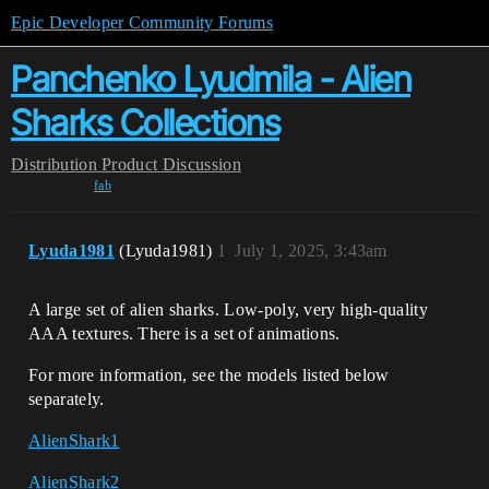
Epic Developer Community Forums
Panchenko Lyudmila - Alien
Sharks Collections
Distribution
Product Discussion
fab
Lyuda1981
(Lyuda1981)
1
July 1, 2025, 3:43am
A large set of alien sharks. Low-poly, very high-quality
AAA textures. There is a set of animations.
For more information, see the models listed below
separately.
AlienShark1
AlienShark2