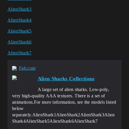
AlienShark3
AlienShark4
AlienShark5
AlienShark6
AlienShark7
Fab.com
Alien Sharks Collections
A large set of alien sharks. Low-poly,
very high-quality AAA textures. There is a set of
animations.For more information, see the models listed
below
separately.AlienShark1AlienShark2AlienShark3Alien
Shark4AlienShark5AlienShark6AlienShark7