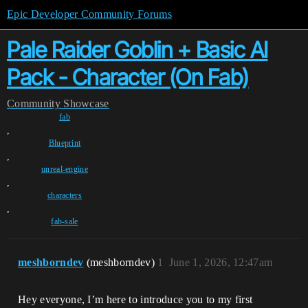
Epic Developer Community Forums
Pale Raider Goblin + Basic AI
Pack - Character (On Fab)
Community
Showcase
fab
,
Blueprint
,
unreal-engine
,
characters
,
fab-sale
meshborndev
(meshborndev)
1
June 1, 2026, 12:47am
Hey everyone, I’m here to introduce you to my first