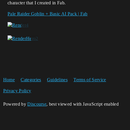
character that I created in Fab.
Pale Raider Goblin + Basic AI Pack | Fab
Home
Categories
Guidelines
Terms of Service
Privacy Policy
Powered by
Discourse
, best viewed with JavaScript enabled