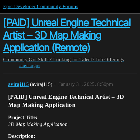
Epic Developer Community Forums
[PAID] Unreal Engine Technical
Artist – 3D Map Making
Application (Remote)
Community
Got Skills? Looking for Talent?
Job Offerings
unreal-engine
aviraj115
(aviraj115)
1
January 31, 2025, 8:50pm
[PAID] Unreal Engine Technical Artist – 3D
Map Making Application
Project Title:
3D Map Making Application
Description: