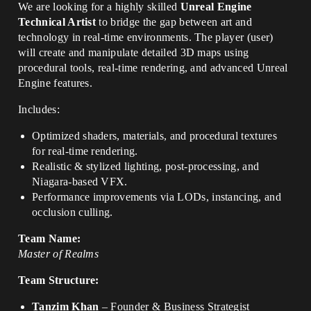
We are looking for a highly skilled
Unreal Engine
Technical Artist
to bridge the gap between art and
technology in real-time environments. The player (user)
will create and manipulate detailed 3D maps using
procedural tools, real-time rendering, and advanced Unreal
Engine features.
Includes:
Optimized shaders, materials, and procedural textures
for real-time rendering.
Realistic & stylized lighting, post-processing, and
Niagara-based VFX.
Performance improvements via LODs, instancing, and
occlusion culling.
Team Name:
Master of Realms
Team Structure:
Tanzim Khan
– Founder & Business Strategist