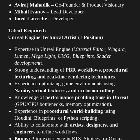
Aviraj Mahadik
– Co-Founder & Product Visionary
Mihail Ivanov
– Lead Developer
Imed Latreche
– Developer
Talent Required:
Unreal Engine Technical Artist (1 Position)
Expertise in Unreal Engine (
Material Editor, Niagara,
Lumen, Mega Light, UMG, Blueprints, Shader
development
).
Strong understanding of
PBR workflows, procedural
texturing, and real-time rendering techniques
.
Experience optimizing game environments using
Nanite, virtual textures, and occlusion culling
.
Knowledge of
performance profiling tools in Unreal
(GPU/CPU bottlenecks, memory optimization).
Experience in
procedural world-building
using
Houdini, Blueprints, or Python scripting.
Ability to collaborate with
artists, designers, and
engineers
to refine workflows.
Bonus:
Prior experience in RTS, Strategy, or Open-