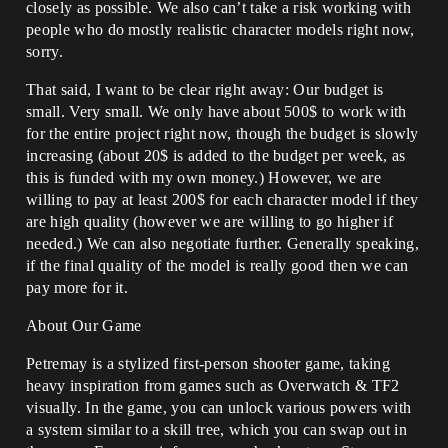
closely as possible. We also can’t take a risk working with
people who do mostly realistic character models right now,
sorry.
That said, I want to be clear right away: Our budget is
small. Very small. We only have about 500$ to work with
for the entire project right now, though the budget is slowly
increasing (about 20$ is added to the budget per week, as
this is funded with my own money.) However, we are
willing to pay at least 200$ for each character model if they
are high quality (however we are willing to go higher if
needed.) We can also negotiate further. Generally speaking,
if the final quality of the model is really good then we can
pay more for it.
About Our Game
Petremay is a stylized first-person shooter game, taking
heavy inspiration from games such as Overwatch & TF2
visually. In the game, you can unlock various powers with
a system similar to a skill tree, which you can swap out in