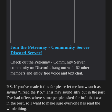
Join the Petremay - Community Server
Discord Server!
Check out the Petremay - Community Server
community on Discord - hang out with 62 other
members and enjoy free voice and text chat.
P.S. If you’ve made it this far please let me know such as
saying “I read the P.S.” This may sound silly but in the past
I’ve had offers where some people asked for info that was
in the post, so I want to make sure everyone has read the
whole thing.