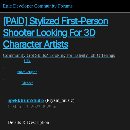
Epic Developer Community Forums
[PAID] Stylized First-Person
Shooter Looking For 3D
Character Artists
Community
Got Skills? Looking for Talent?
Job Offerings
UE4
,
unreal-engine
,
Blender
SpekktrumStudio
(Pryzm_music)
1
March 3, 2022, 8:29pm
Details & Description