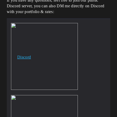
If you have any questions, feel free to join our public
Discord server, you can also DM me directly on Discord
with your portfolio & rates:
Discord