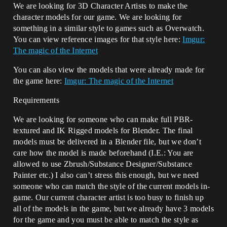
We are looking for 3D Character Artists to make the
character models for our game. We are looking for
something in a similar style to games such as Overwatch.
You can view reference images for that style here:
Imgur:
The magic of the Internet
You can also view the models that were already made for
the game here:
Imgur: The magic of the Internet
Requirements
We are looking for someone who can make full PBR-
textured and IK Rigged models for Blender. The final
models must be delivered in a Blender file, but we don’t
care how the model is made beforehand (I.E.: You are
allowed to use Zbrush/Substance Designer/Substance
Painter etc.) I also can’t stress this enough, but we need
someone who can match the style of the current models in-
game. Our current character artist is too busy to finish up
all of the models in the game, but we already have 3 models
for the game and you must be able to match the style as