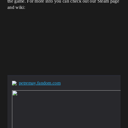
the game. For more info you can check out our Steam page
and wiki:
petremay.fandom.com