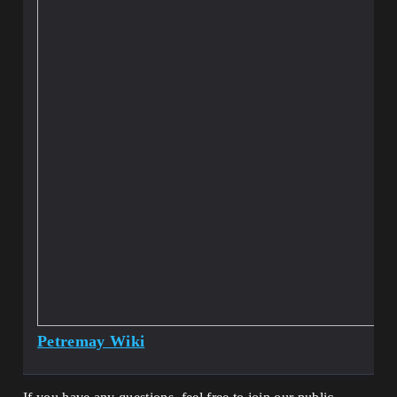
Petremay Wiki