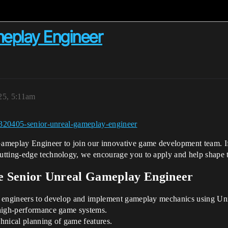
meplay Engineer
25, 5:11am
/5320405-senior-unreal-gameplay-engineer
meplay Engineer to join our innovative game development team. If y
utting-edge technology, we encourage you to apply and help shape t
he Senior Unreal Gameplay Engineer
her engineers to develop and implement gameplay mechanics using Un
d high-performance game systems.
chnical planning of game features.