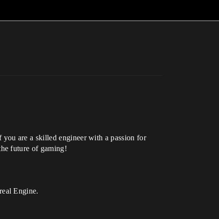
ou are a skilled engineer with a passion for
he future of gaming!
real Engine.