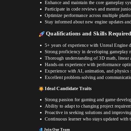
Enhance and maintain the core gameplay syst
Participate in code reviews and mentor juni
Optimize performance across multiple platf
Stay informed about new engine updates and 
Qualifications and Skills Require
5+ years of experience with Unreal Engine 
Strong proficiency in developing gameplay 
Thorough understanding of 3D math, linear a
Hands-on experience with performance optim
Experience with AI, animation, and physics 
Excellent problem-solving and communication 
Ideal Candidate Traits
Strong passion for gaming and game develo
Ability to adapt to changing project requirem
Proactive in seeking solutions and improving
Continuous learner who stays updated with t
Join Our Team