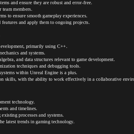
ems and ensure they are robust and error-free.
or team members.
orms to ensure smooth gameplay experiences.
features and apply them to ongoing projects.
d
development, primarily using C++.
mechanics and systems.
lgebra, and data structures relevant to game development.
ization techniques and debugging tools.
systems within Unreal Engine is a plus.
skills, with the ability to work effectively in a collaborative envi
pment technology.
ents and timelines.
 existing processes and systems.
he latest trends in gaming technology.