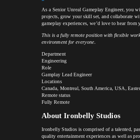
As a Senior Unreal Gameplay Engineer, you will
projects, grow your skill set, and collaborate w
gameplay experiences, we’d love to hear from 
This is a fully remote position with flexible w
environment for everyone.
Department
Engineering
Role
Gamplay Lead Engineer
Locations
Canada, Montreal, South America, USA, Easte
Remote status
Fully Remote
About Ironbelly Studios
Ironbelly Studios is comprised of a talented, p
quality entertainment experiences as well as pro