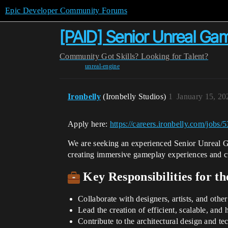
Epic Developer Community Forums
[PAID] Senior Unreal Ga
Community
Got Skills? Looking for Talent?
unreal-engine
Ironbelly
(Ironbelly Studios)
1
January 15, 20
Apply here:
https://careers.ironbelly.com/jobs
We are seeking an experienced Senior Unreal Ga
creating immersive gameplay experiences and c
Key Responsibilities for t
Collaborate with designers, artists, and ot
Lead the creation of efficient, scalable, an
Contribute to the architectural design and te