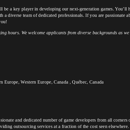
 be a key player in developing our next-generation games. You’ll 
ith a diverse team of dedicated professionals. If you are passionate
you!
orking hours. We welcome applicants from diverse backgrounds as we 
rn Europe, Western Europe, Canada , Québec, Canada
assionate and dedicated number of game developers from all corners o
viding outsourcing services at a fraction of the cost seen elsewhere.