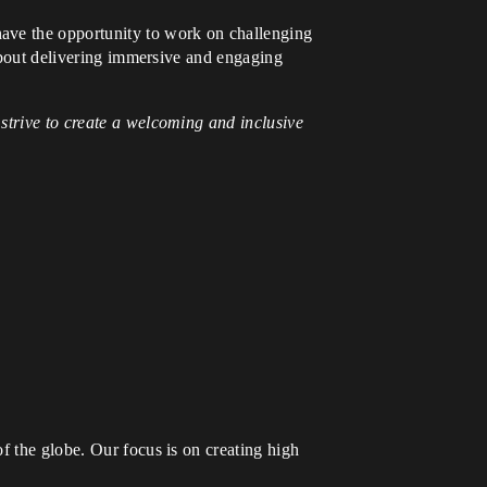
have the opportunity to work on challenging
 about delivering immersive and engaging
strive to create a welcoming and inclusive
f the globe. Our focus is on creating high