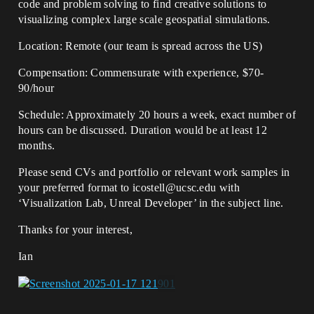
code and problem solving to find creative solutions to
visualizing complex large scale geospatial simulations.
Location: Remote (our team is spread across the US)
Compensation: Commensurate with experience, $70-
90/hour
Schedule: Approximately 20 hours a week, exact number of
hours can be discussed. Duration would be at least 12
months.
Please send CVs and portfolio or relevant work samples in
your preferred format to icostell@ucsc.edu with
‘Visualization Lab, Unreal Developer’ in the subject line.
Thanks for your interest,
Ian