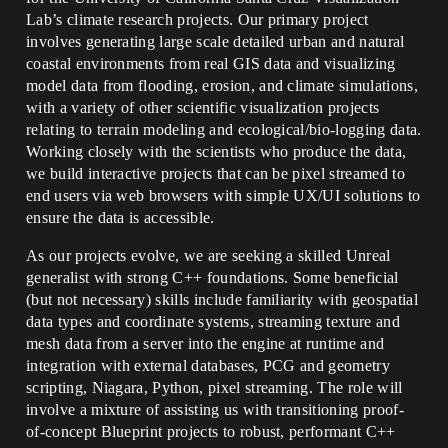
Lab’s climate research projects. Our primary project
involves generating large scale detailed urban and natural
coastal environments from real GIS data and visualizing
model data from flooding, erosion, and climate simulations,
with a variety of other scientific visualization projects
relating to terrain modeling and ecological/bio-logging data.
Working closely with the scientists who produce the data,
we build interactive projects that can be pixel streamed to
end users via web browsers with simple UX/UI solutions to
ensure the data is accessible.
As our projects evolve, we are seeking a skilled Unreal
generalist with strong C++ foundations. Some beneficial
(but not necessary) skills include familiarity with geospatial
data types and coordinate systems, streaming texture and
mesh data from a server into the engine at runtime and
integration with external databases, PCG and geometry
scripting, Niagara, Python, pixel streaming. The role will
involve a mixture of assisting us with transitioning proof-
of-concept Blueprint projects to robust, performant C++