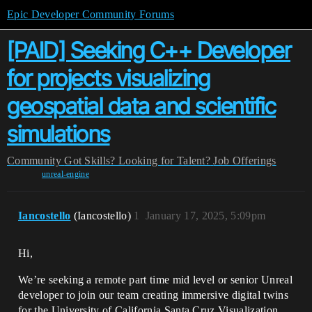
Epic Developer Community Forums
[PAID] Seeking C++ Developer
for projects visualizing
geospatial data and scientific
simulations
Community
Got Skills? Looking for Talent?
Job Offerings
unreal-engine
Iancostello
(Iancostello)
1
January 17, 2025, 5:09pm
Hi,
We’re seeking a remote part time mid level or senior Unreal
developer to join our team creating immersive digital twins
for the University of California Santa Cruz Visualization