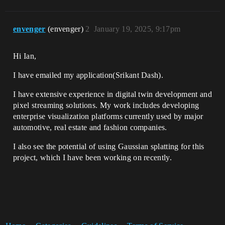
envenger
(envenger)
2
January 19, 2025, 9:17pm
Hi Ian,
I have emailed my application(Srikant Dash).
I have extensive experience in digital twin development and
pixel streaming solutions. My work includes developing
enterprise visualization platforms currently used by major
automotive, real estate and fashion companies.
I also see the potential of using Gaussian splatting for this
project, which I have been working on recently.