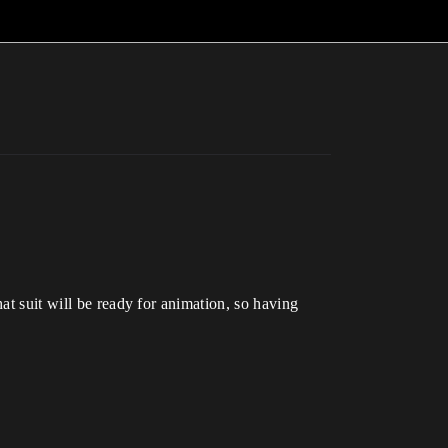
at suit will be ready for animation, so having