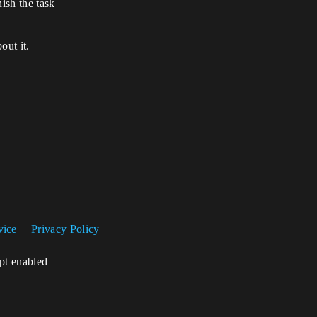
nish the task
out it.
vice
Privacy Policy
ipt enabled