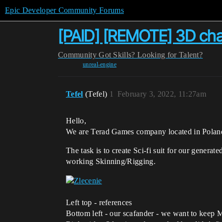
Epic Developer Community Forums
[PAID] [REMOTE] 3D char
Community
Got Skills? Looking for Talent?
unreal-engine
Tefel
(Tefel)
1
February 3, 2022, 11:27am
Hello,
We are Terad Games company located in Poland
The task is to create Sci-fi suit for our genera
working Skinning/Rigging.
Left top - references
Bottom left - our scafander - we want to keep