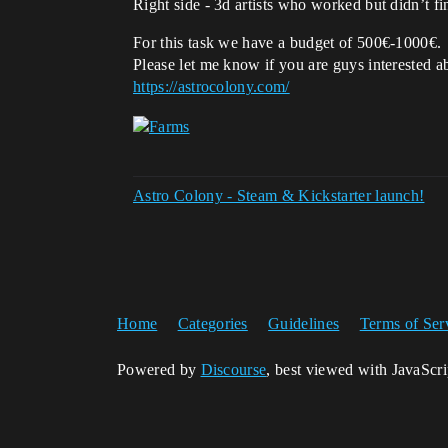
Right side - 3d artists who worked but didn’t fi
For this task we have a budget of 500€-1000€.
Please let me know if you are guys interested ab
https://astrocolony.com/
Astro Colony - Steam & Kickstarter launch!
Home
Categories
Guidelines
Terms of Ser
Powered by
Discourse
, best viewed with JavaScr