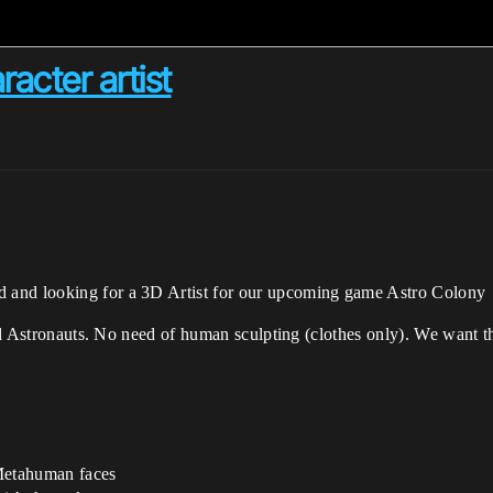
acter artist
 and looking for a 3D Artist for our upcoming game Astro Colony
ted Astronauts. No need of human sculpting (clothes only). We want th
 Metahuman faces