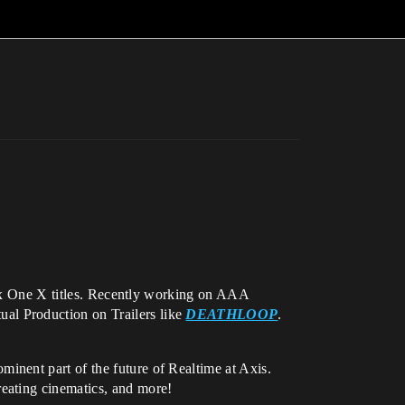
Xbox One X titles. Recently working on AAA
ual Production on Trailers like
DEATHLOOP
.
minent part of the future of Realtime at Axis.
eating cinematics, and more!