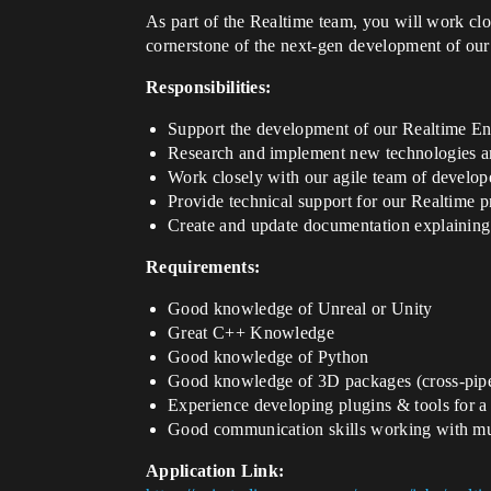
As part of the Realtime team, you will work clo
cornerstone of the next-gen development of our 
Responsibilities:
Support the development of our Realtime E
Research and implement new technologies an
Work closely with our agile team of develope
Provide technical support for our Realtime p
Create and update documentation explaining 
Requirements:
Good knowledge of Unreal or Unity
Great C++ Knowledge
Good knowledge of Python
Good knowledge of 3D packages (cross-pipe
Experience developing plugins & tools for a
Good communication skills working with mul
Application Link: