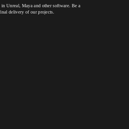
e in Unreal, Maya and other software. Be a
nal delivery of our projects.