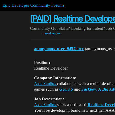
Epic Developer Community Forums
[PAID] Realtime Develop
Community
Got Skills? Looking for Talent?
Job 
unreal-engine
anonymous_user_9457abcc
(anonymous_use
Position:
Realtime Developer
Company Information:
Axis Studios
collaborates with a multitude of c
games such as
Gears 5
and
Sackboy: A Big Ad
Job Description:
Axis Studios
seeks a dedicated
Realtime Deve
You’ll be developing brand new next-gen AAA I