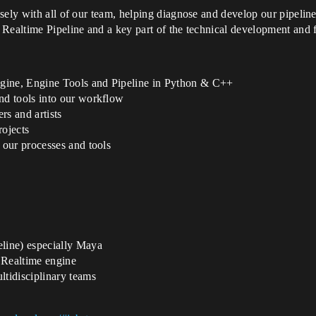
sely with all of our team, helping diagnose and develop our pipelin
Realtime Pipeline and a key part of the technical development and fi
ngine, Engine Tools and Pipeline in Python & C++
d tools into our workflow
rs and artists
rojects
our processes and tools
line) especially Maya
 Realtime engine
tidisciplinary teams