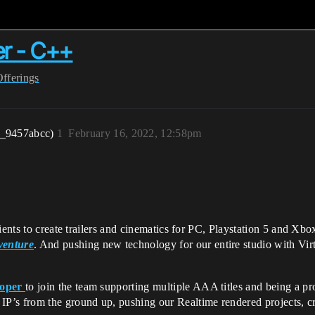
er - C++
Offerings
r_9457abcc)
1
February 16, 2022, 12:58pm
lients to create trailers and cinematics for PC, Playstation 5 and 
venture
. And pushing new technology for our entire studio with Virt
loper
to join the team supporting multiple AAA titles and being a pro
P’s from the ground up, pushing our Realtime rendered projects, cr