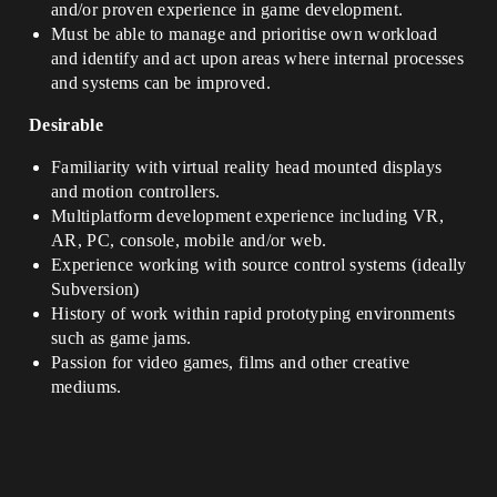
and/or proven experience in game development.
Must be able to manage and prioritise own workload
and identify and act upon areas where internal processes
and systems can be improved.
Desirable
Familiarity with virtual reality head mounted displays
and motion controllers.
Multiplatform development experience including VR,
AR, PC, console, mobile and/or web.
Experience working with source control systems (ideally
Subversion)
History of work within rapid prototyping environments
such as game jams.
Passion for video games, films and other creative
mediums.