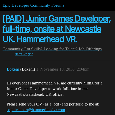
Epic Developer Community Forums
[PAID] Junior Games Developer,
full-time, onsite at Newcastle
UK. Hammerhead VR.
Community
Got Skills? Looking for Talent?
Job Offerings
unreal-engine
Loxeni
(Loxeni)
1
November 18, 2016, 2:04pm
Hi everyone! Hammerhead VR are currently hiring for a
Junior Game Developer to work full-time in our
Newcastle/Gateshead, UK office.
Please send your CV (as a .pdf) and portfolio to me at:
sophie.smart@hammerheadvr.com