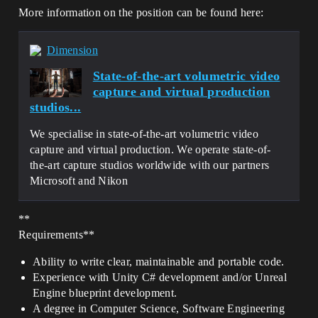
More information on the position can be found here:
Dimension
State-of-the-art volumetric video
capture and virtual production
studios...
We specialise in state-of-the-art volumetric video
capture and virtual production. We operate state-of-
the-art capture studios worldwide with our partners
Microsoft and Nikon
**
Requirements**
Ability to write clear, maintainable and portable code.
Experience with Unity C# development and/or Unreal
Engine blueprint development.
A degree in Computer Science, Software Engineering