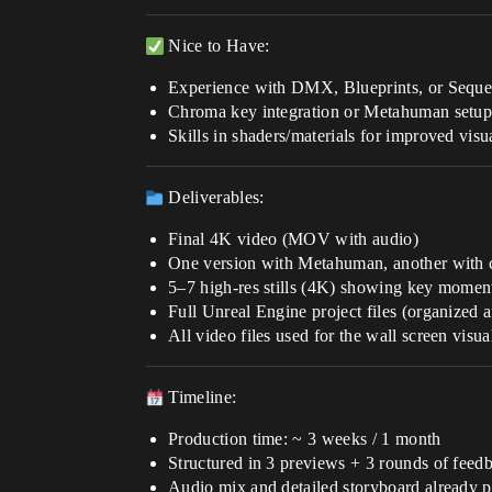
Nice to Have:
Experience with DMX, Blueprints, or Sequence
Chroma key integration or Metahuman setu
Skills in shaders/materials for improved visu
Deliverables:
Final 4K video (MOV with audio)
One version with Metahuman, another with
5–7 high-res stills (4K) showing key momen
Full Unreal Engine project files (organized 
All video files used for the wall screen visua
Timeline:
Production time: ~ 3 weeks / 1 month
Structured in 3 previews + 3 rounds of feed
Audio mix and detailed storyboard already 