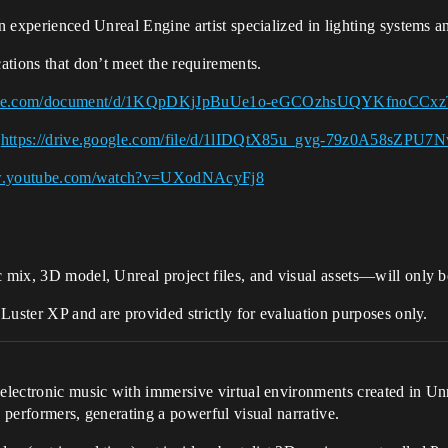
an experienced Unreal Engine artist specialized in lighting systems a
ications that don’t meet the requirements.
oogle.com/document/d/1KQpDKjJpBuUe1o-eGCOzhsUQYKfnoCCxz
→
https://drive.google.com/file/d/1lIDQtX85u_gvg-79z0A58sZPU7
ww.youtube.com/watch?v=UXodNAcyFj8
c mix, 3D model, Unreal project files, and visual assets—will only be
f Luster XP and are provided strictly for evaluation purposes only.
s electronic music with immersive virtual environments created in U
s performers, generating a powerful visual narrative.