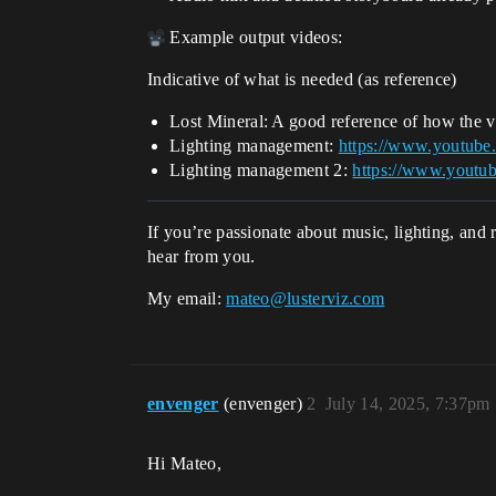
Example output videos:
Indicative of what is needed (as reference)
Lost Mineral: A good reference of how the vi
Lighting management:
https://www.yout
Lighting management 2:
https://www.you
If you’re passionate about music, lighting, and
hear from you.
My email:
mateo@lusterviz.com
envenger
(envenger)
2
July 14, 2025, 7:37pm
Hi Mateo,