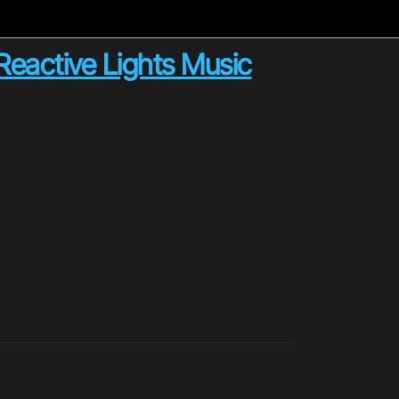
Reactive Lights Music