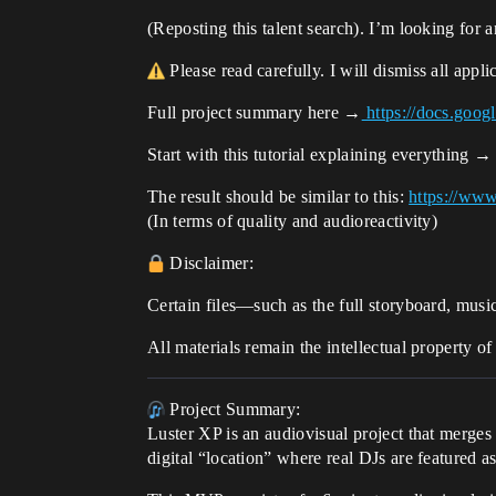
(Reposting this talent search). I’m looking for 
Please read carefully. I will dismiss all appl
Full project summary here →
https://docs.g
Start with this tutorial explaining everything 
The result should be similar to this:
https://w
(In terms of quality and audioreactivity)
Disclaimer:
Certain files—such as the full storyboard, musi
All materials remain the intellectual property o
Project Summary:
Luster XP is an audiovisual project that merge
digital “location” where real DJs are featured a