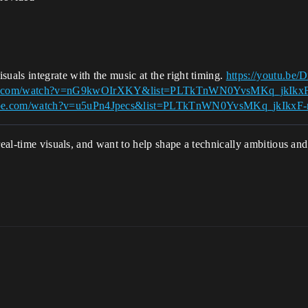
suals integrate with the music at the right timing.
https://youtu.b
ube.com/watch?v=nG9kwOIrXKY&list=PLTkTnWN0YvsMKq_jkIk
tube.com/watch?v=u5uPn4Jpecs&list=PLTkTnWN0YvsMKq_jkIk
 real-time visuals, and want to help shape a technically ambitious a