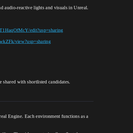
nd audio-reactive lights and visuals in Unreal.
T1HaqOfMcY/edit?usp=sharing
NwkZFk/view?usp=sharing
 shared with shortlisted candidates.
nreal Engine. Each environment functions as a