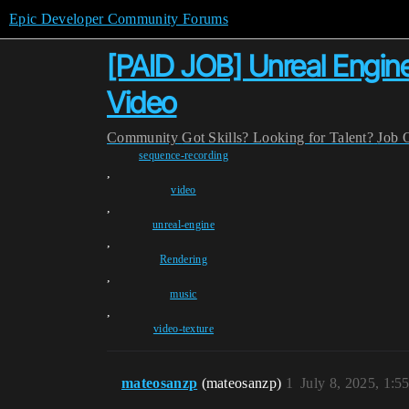
Epic Developer Community Forums
[PAID JOB] Unreal Engine
Video
Community
Got Skills? Looking for Talent?
Job 
sequence-recording
,
video
,
unreal-engine
,
Rendering
,
music
,
video-texture
mateosanzp
(mateosanzp)
1
July 8, 2025, 1: