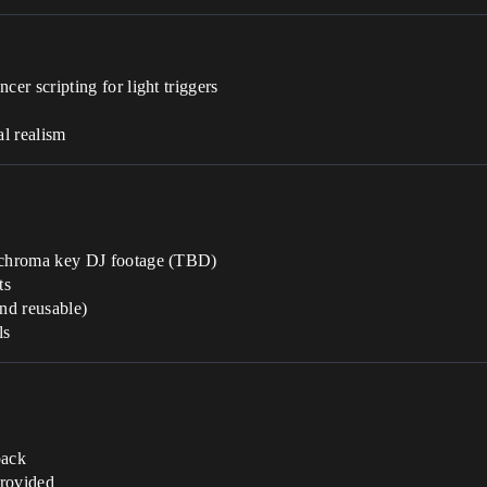
r scripting for light triggers
p
al realism
 chroma key DJ footage (TBD)
ts
and reusable)
ls
back
provided