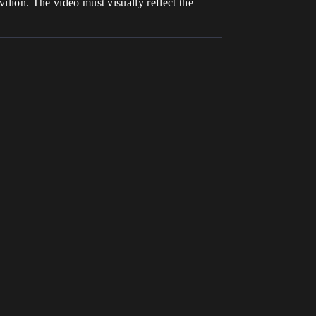
ilion. The video must visually reflect the