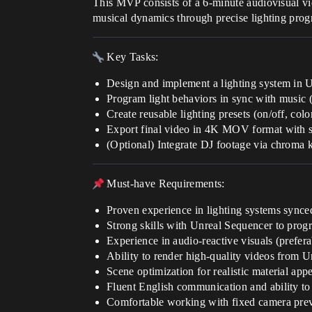
This MVP consists of a 6-minute audiovisual vide
musical dynamics through precise lighting prog
Key Tasks:
Design and implement a lighting system in U
Program light behaviors in sync with music (k
Create reusable lighting presets (on/off, color,
Export final video in 4K MOV format with 
(Optional) Integrate DJ footage via chroma
Must-have Requirements:
Proven experience in lighting systems synce
Strong skills with Unreal Sequencer to progr
Experience in audio-reactive visuals (prefera
Ability to render high-quality videos from Un
Scene optimization for realistic material app
Fluent English communication and ability to
Comfortable working with fixed camera prev