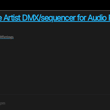
 Artist DMX/sequencer for Audio 
Offerings
55pm