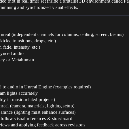
o (not in real time) set inside a brutalist 3D environment called Pav
ramming and synchronized visual effects.
nreal (independent channels for columns, ceiling, screen, beams)
icks, transitions, drops, etc.)
 fade, intensity, etc.)
synced audio
 key or Metahuman
d to audio in Unreal Engine (examples required)
am lights accurately
bly in music-related projects)
real (camera, materials, lighting setup)
earance (lighting must enhance surfaces)
 follow visual references & storyboard
iews and applying feedback across revisions