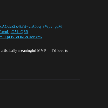
e/DxAOdcz2Z4k?si=vIA5bq_8Wpv_gqM-
xF-muLpO51oQ6B
xF-muLpO51oQ6B&index=6
nd artistically meaningful MVP — I’d love to