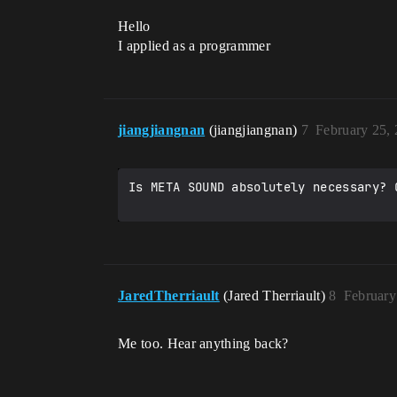
Hello
I applied as a programmer
jiangjiangnan
(jiangjiangnan)
7
February 25,
Is META SOUND absolutely necessary? 
JaredTherriault
(Jared Therriault)
8
February
Me too. Hear anything back?