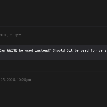
 2026, 3:52pm
Can WWISE be used instead? Should Git be used for versi
 25, 2026, 10:26pm