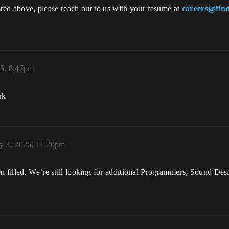
listed above, please reach out to us with your resume at
careers@find
25, 8:47pm
rk
y 3, 2026, 11:20pm
en filled. We’re still looking for additional Programmers, Sound De