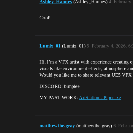
Ashley_Hannes
(Ashley_Hannes)
4
February 
Cool!
Lumix_01
(Lumix_01)
5
February 4, 2026, 6
Hi, I’m a VFX artist with experience creating op
visuals like environment effects, atmosphere a
Would you like me to share relevant UE5 VFX ex
DISCORD: bimplee
MY PAST WORK:
ArtStation - Piper_xe
matthewthe.gray
(matthewthe.gray)
6
Februa