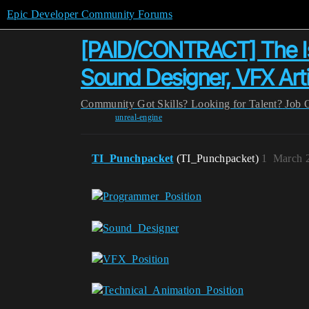
Epic Developer Community Forums
[PAID/CONTRACT] The Isl
Sound Designer, VFX Arti
Community
Got Skills? Looking for Talent?
Job 
unreal-engine
TI_Punchpacket
(TI_Punchpacket)
1
March 2