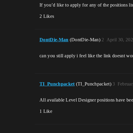
If you’d like to apply for any of the positions 
2 Likes
DontDie-Man
(DontDie-Man)
2
April 30, 20
can you still apply i feel like the link doesnt wo
TI_Punchpacket
(TI_Punchpacket)
3
Februar
All available Level Designer positions have be
1 Like