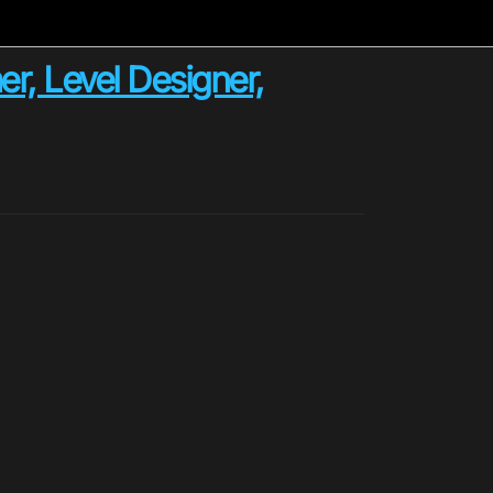
r, Level Designer,