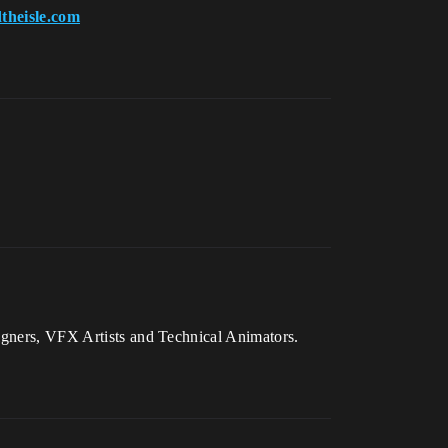
theisle.com
signers, VFX Artists and Technical Animators.