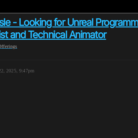
e - Looking for Unreal Programme
st and Technical Animator
Offerings
2, 2025, 9:47pm