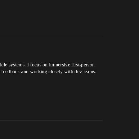
icle systems. I focus on immersive first-person
n feedback and working closely with dev teams.