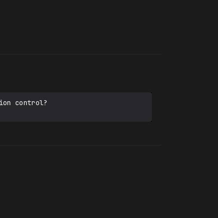
on control?
