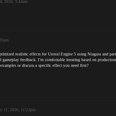
4, 2026, 5:44am
:35pm
timized realistic effects for Unreal Engine 5 using Niagara and part
nd gameplay feedback. I’m comfortable iterating based on productio
amples or discuss a specific effect you need first?
ry 11, 2026, 11:22pm