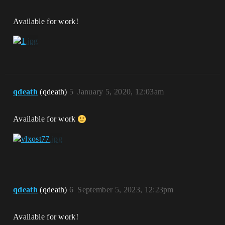
Available for work!
qdeath
(qdeath)
5
January 5, 2020, 12:03am
Available for work
qdeath
(qdeath)
6
September 5, 2023, 12:23pm
Available for work!