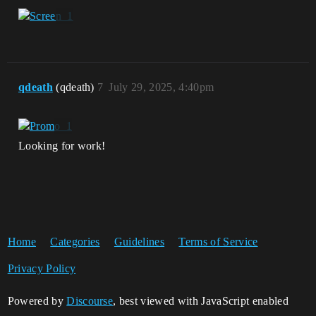
qdeath
(qdeath)
7
July 29, 2025, 4:40pm
Looking for work!
Home
Categories
Guidelines
Terms of Service
Privacy Policy
Powered by
Discourse
, best viewed with JavaScript enabled