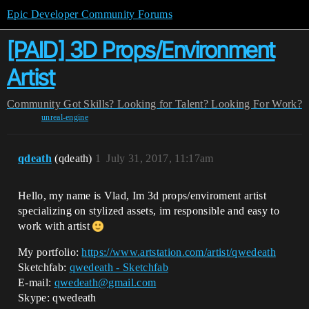
Epic Developer Community Forums
[PAID] 3D Props/Environment
Artist
Community
Got Skills? Looking for Talent?
Looking For Work?
unreal-engine
qdeath
(qdeath)
1
July 31, 2017, 11:17am
Hello, my name is Vlad, Im 3d props/enviroment artist
specializing on stylized assets, im responsible and easy to
work with artist
My portfolio:
https://www.artstation.com/artist/qwedeath
Sketchfab:
qwedeath - Sketchfab
E-mail:
qwedeath@gmail.com
Skype: qwedeath