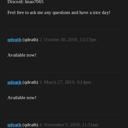
Discord: lmao7065
Feel free to ask me any questions and have a nice day!
qdeath
(qdeath)
2
October 30, 2018, 12:57pm
Available now!
qdeath
(qdeath)
3
March 27, 2019, 9:14pm
Available now!
qdeath
(qdeath)
4
November 5, 2019, 11:31am