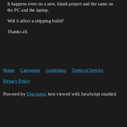
It happens even on a new, blank project and the same on
the PC and the laptop.
Will it affect a shipping build?
Thanks all.
Home
Categories
Guidelines
Terms of Service
Privacy Policy
Powered by
Discourse
, best viewed with JavaScript enabled