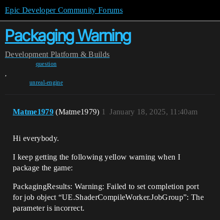
Epic Developer Community Forums
Packaging Warning
Development
Platform & Builds
question
,
unreal-engine
Matme1979
(Matme1979)
1
January 18, 2025, 11:40am
Hi everybody.
I keep getting the following yellow warning when I
package the game:
PackagingResults: Warning: Failed to set completion port
for job object “UE.ShaderCompileWorker.JobGroup”: The
parameter is incorrect.