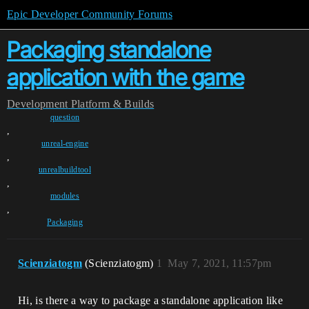
Epic Developer Community Forums
Packaging standalone
application with the game
Development
Platform & Builds
question
,
unreal-engine
,
unrealbuildtool
,
modules
,
Packaging
Scienziatogm
(Scienziatogm)
1
May 7, 2021, 11:57pm
Hi, is there a way to package a standalone application like