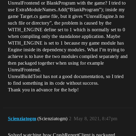
UnrealFrontend or BlankProgram with the game? I tried to
use ExtraModuleNames.Add(“BlankProgram”); inside my
game Target.cs game file, but it gives “UnrealEngine.h no
such file or directory”, the problem is caused by the
WITH_ENGINE define set to 1 which is normally set to 0
when compiling only the standalone application. Maybe
WITH_ENGINE is set to 1 because my game module has
Engine inside its dependency modules. What I’m trying to
achieve is to have the two modules compiled separately and
then packaged together when using for example
UnrealFrontend.
UnrealBuildTool has not a good documentation, so I tried
to find something in its code without success.
Thank you in advance for the help!
Scienziatogm
(Scienziatogm)
2
May 8, 2021, 8:47pm
Solved watching how CrashReportClient is packaged