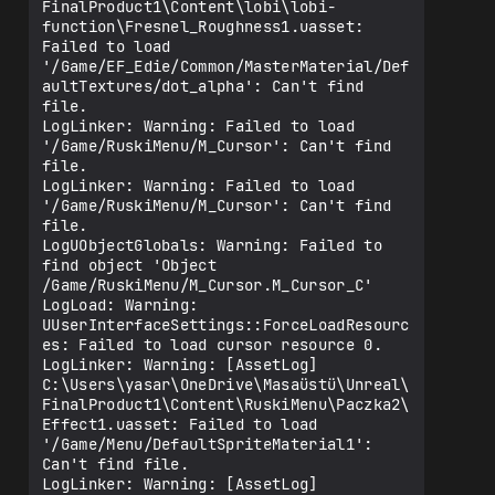
FinalProduct1\Content\lobi\lobi-
function\Fresnel_Roughness1.uasset: 
Failed to load 
'/Game/EF_Edie/Common/MasterMaterial/Def
aultTextures/dot_alpha': Can't find 
file.

LogLinker: Warning: Failed to load 
'/Game/RuskiMenu/M_Cursor': Can't find 
file.

LogLinker: Warning: Failed to load 
'/Game/RuskiMenu/M_Cursor': Can't find 
file.

LogUObjectGlobals: Warning: Failed to 
find object 'Object 
/Game/RuskiMenu/M_Cursor.M_Cursor_C'

LogLoad: Warning: 
UUserInterfaceSettings::ForceLoadResourc
es: Failed to load cursor resource 0.

LogLinker: Warning: [AssetLog] 
C:\Users\yasar\OneDrive\Masaüstü\Unreal\
FinalProduct1\Content\RuskiMenu\Paczka2\
Effect1.uasset: Failed to load 
'/Game/Menu/DefaultSpriteMaterial1': 
Can't find file.

LogLinker: Warning: [AssetLog] 