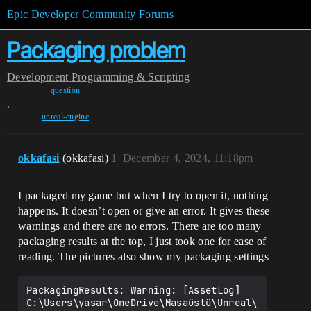
Epic Developer Community Forums
Packaging problem
Development
Programming & Scripting
question
,
unreal-engine
okkafasi
(okkafasi)
1
December 4, 2024, 11:18pm
I packaged my game but when I try to open it, nothing
happens. It doesn’t open or give an error. It gives these
warnings and there are no errors. There are too many
packaging results at the top, I just took one for ease of
reading. The pictures also show my packaging settings
PackagingResults: Warning: [AssetLog] 
C:\Users\yasar\OneDrive\Masaüstü\Unreal\