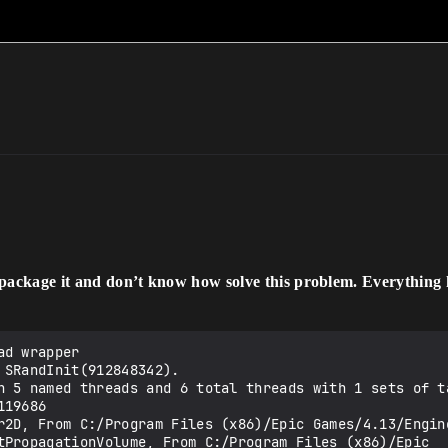
 package it and don’t know how solve this problem. Everything 
nlineSubsystemAmazon.uplugin
LogPluginManager: Loaded Plugin OnlineSubsystemFacebook, From C:/Program Files (x86)/Epic Games/4.13/Engine/Plugins/Online/OnlineSubsystemFacebook/OnlineSubsystemFacebook.uplugin
LogPluginManager: Loaded Plugin OnlineSubsystemNull, From C:/Program Files (x86)/Epic Games/4.13/Engine/Plugins/Online/OnlineSubsystemNull/OnlineSubsystemNull.uplugin
LogPluginManager: Loaded Plugin OnlineSubsystemOculus, From C:/Program Files (x86)/Epic Games/4.13/Engine/Plugins/Online/OnlineSubsystemOculus/OnlineSubsystemOculus.uplugin
LogPluginManager: Loaded Plugin OnlineSubsystemSteam, From C:/Program Files (x86)/Epic Games/4.13/Engine/Plugins/Online/OnlineSubsystemSteam/OnlineSubsystemSteam.uplugin
LogPluginManager: Loaded Plugin OnlineSubsystemUtils, From C:/Program Files (x86)/Epic Games/4.13/Engine/Plugins/Online/OnlineSubsystemUtils/OnlineSubsystemUtils.uplugin
LogPluginManager: Loaded Plugin IOSTapJoy, From C:/Program Files (x86)/Epic Games/4.13/Engine/Plugins/Runtime/Advertising/IOSTapJoy/IOSTapJoy.uplugin
LogPluginManager: Loaded Plugin AnalyticsBlueprintLibrary, From C:/Program Files (x86)/Epic Games/4.13/Engine/Plugins/Runtime/Analytics/AnalyticsBlueprintLibrary/AnalyticsBlueprintLibrary.uplugin
LogPluginManager: Loaded Plugin AnalyticsMulticast, From C:/Program Files (x86)/Epic Games/4.13/Engine/Plugins/Runtime/Analytics/AnalyticsMulticast/AnalyticsMulticast.uplugin
LogPluginManager: Loaded Plugin Apsalar, From C:/Program Files (x86)/Epic Games/4.13/Engine/Plugins/Runtime/Analytics/Apsalar/Apsalar.uplugin
LogPluginManager: Loaded Plugin FileLogging, From C:/Program Files (x86)/Epic Games/4.13/Engine/Plugins/Runtime/Analytics/FileLogging/FileLogging.uplugin
LogPluginManager: Loaded Plugin Flurry, From C:/Program Files (x86)/Epic Games/4.13/Engine/Plugins/Runtime/Analytics/Flurry/Flurry.uplugin
LogPluginManager: Loaded Plugin AndroidDeviceProfileSelector, From C:/Program Files (x86)/Epic Games/4.13/Engine/Plugins/Runtime/AndroidDeviceProfileSelector/AndroidDeviceProfileSelector.uplugin
LogPluginManager: Loaded Plugin AndroidMovieP