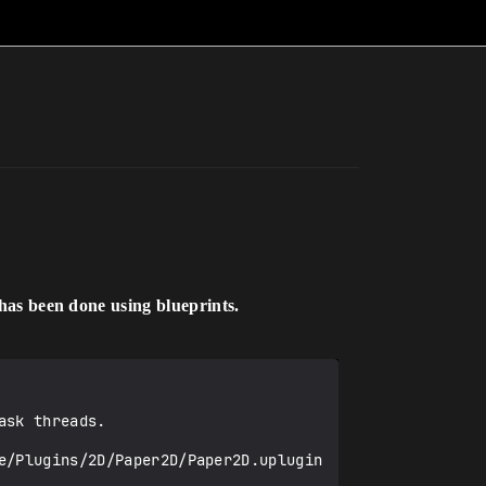
has been done using blueprints.