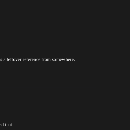
ts a leftover reference from somewhere.
d that.