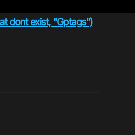
t dont exist, "Gptags")