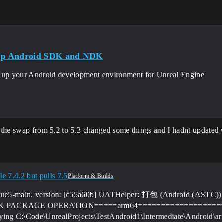
 Up Android SDK and NDK
 up your Android development environment for Unreal Engine
y the swap from 5.2 to 5.3 changed some things and I hadnt updated y
e 7.4.2 but pulls 7.5
Platform & Builds
from ue5-main, version: [c55a60b] UATHelper: 打包 (Android (AST
PK PACKAGE OPERATION=====arm64==================
g C:\Code\UnrealProjects\TestAndroid1\Intermediate\Android\ar