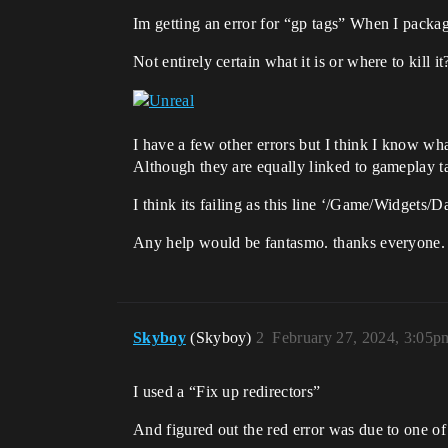
Im getting an error for “gp tags” When I packag
Not entirely certain what it is or where to kill it
I have a few other errors but I think I know what
Although they are equally linked to gameplay ta
I think its failing as this line ‘/Game/Widgets
Any help would be fantasmo. thanks everyone.
Skyboy
(Skyboy)
2
February 27, 2024, 3:05p
I used a “Fix up redirectors”
And figured out the red error was due to one of