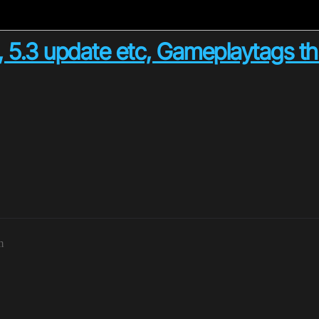
, 5.3 update etc, Gameplaytags tha
m