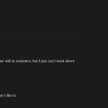
 still in existence, but I just can’t track down
’t like it.