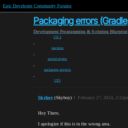
Epic Developer Community Forums
Packaging errors (Gradle
Development
Programming & Scripting
Blueprint
UE-5
,
question
,
unreal-engine
,
packaging-projects
,
UE5
Skyboy
(Skyboy)
1
February 27, 2024, 2:32p
Hey There,
I apologize if this is in the wrong area.