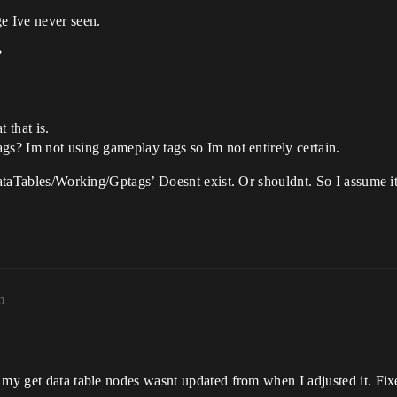
e Ive never seen.
?
 that is.
gs? Im not using gameplay tags so Im not entirely certain.
/DataTables/Working/Gptags’ Doesnt exist. Or shouldnt. So I assume i
m
 my get data table nodes wasnt updated from when I adjusted it. Fixe