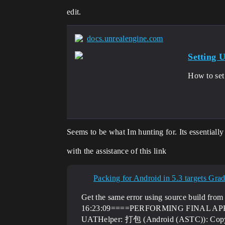
edit.
docs.unrealengine.com
Setting
How to set
Seems to be what Im hunting for. Its essentiall
with the assistance of this link
Packing for Android in 5.3 targets Gradl
Get the same error using source build 
16:23:09====PERFORMING FINAL A
UATHelper: 打包 (Android (ASTC)): Copyin