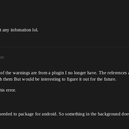
t any infomation lol.
pm
of the warnings are from a plugin I no longer have. The references are
them But would be interesting to figure it out for the future.
is error.
 needed to package for android. So something in the background doesn