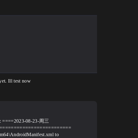
et. Ill test now
C)): ====2023-08-23-周三
=========================
m64\AndroidManifest.xml to