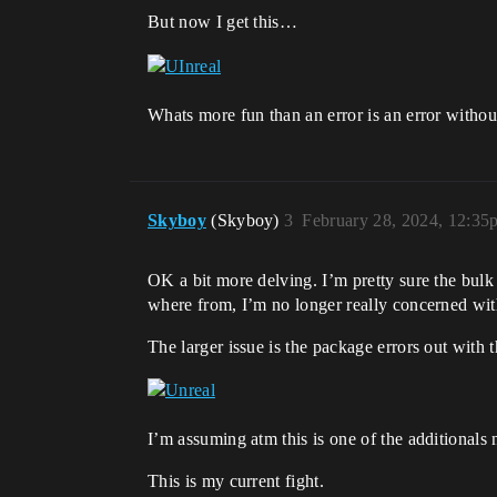
But now I get this…
Whats more fun than an error is an error withou
Skyboy
(Skyboy)
3
February 28, 2024, 12:35
OK a bit more delving. I’m pretty sure the bulk 
where from, I’m no longer really concerned with 
The larger issue is the package errors out with th
I’m assuming atm this is one of the additionals
This is my current fight.