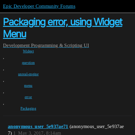
Epic Developer Community Forums
Packaging error, using Widget
Menu
Development
Programming & Scripting
UI
Widget
,
question
,
unreal-engine
,
menu
,
error
,
Packaging
anonymous_user_5e937ae71
(anonymous_user_5e937ae
7)
1
May 3, 2017, 8:14am