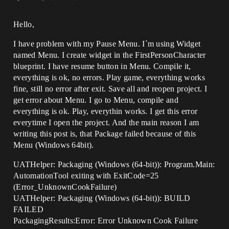
Hello,
I have problem with my Pause Menu. I`m using Widget
named Menu. I create widget in the FirstPersonCharacter
blueprint. I have resume button in Menu. Compile it,
everything is ok, no errors. Play game, everything works
fine, still no error after exit. Save all and reopen project. I
get error about Menu. I go to Menu, compile and
everything is ok. Play, everythin works. I get this error
everytime I open the project. And the main reason I am
writing this post is, that Package failed because of this
Menu (Windows 64bit).
UATHelper: Packaging (Windows (64-bit)): Program.Main:
AutomationTool exiting with ExitCode=25
(Error_UnknownCookFailure)
UATHelper: Packaging (Windows (64-bit)): BUILD
FAILED
PackagingResults:Error: Error Unknown Cook Failure