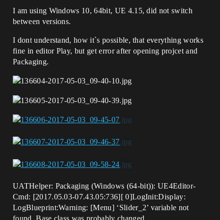
I am using Windows 10, 64bit, UE 4.15, did not switch
between versions.
I dont understand, how it`s possible, that everything works
fine in editor Play, but get error after opening projcet and
Packaging.
UATHelper: Packaging (Windows (64-bit)): UE4Editor-
Cmd: [2017.05.03-07.43.05:736][ 0]LogInit:Display:
LogBlueprint:Warning: [Menu] ‘Slider_2’ variable not
found. Base class was probably changed.