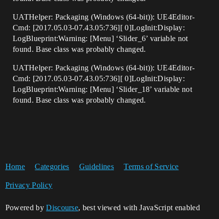
UATHelper: Packaging (Windows (64-bit)): UE4Editor-
Cmd: [2017.05.03-07.43.05:736][ 0]LogInit:Display:
LogBlueprint:Warning: [Menu] ‘Slider_6’ variable not
found. Base class was probably changed.
UATHelper: Packaging (Windows (64-bit)): UE4Editor-
Cmd: [2017.05.03-07.43.05:736][ 0]LogInit:Display:
LogBlueprint:Warning: [Menu] ‘Slider_18’ variable not
found. Base class was probably changed.
Home
Categories
Guidelines
Terms of Service
Privacy Policy
Powered by
Discourse
, best viewed with JavaScript enabled