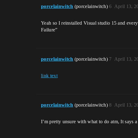
porcelainwitch
(porcelainwitch)
6
April 13, 
Yeah so I reinstalled Visual studio 15 and eve
Failure”
porcelainwitch
(porcelainwitch)
7
April 13, 
link text
porcelainwitch
(porcelainwitch)
8
April 13, 
I’m pretty unsure with what to do atm, It says a 