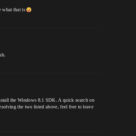
 what that is
ah.
 install the Windows 8.1 SDK. A quick search on
esolving the two listed above, feel free to leave