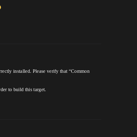
ectly installed. Please verify that “Common
 to build this target.