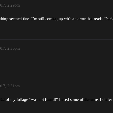
2017, 2:29pm
rything seemed fine. I’m still coming up with an error that reads “
2017, 2:30pm
2017, 2:31pm
lot of my foliage “was not found!” I used some of the unreal starter k