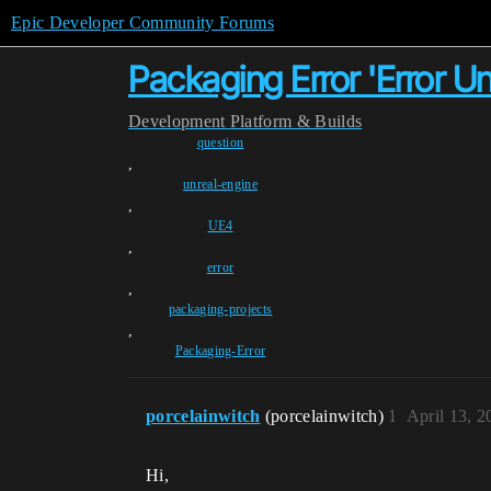
Epic Developer Community Forums
Packaging Error 'Error U
Development
Platform & Builds
question
,
unreal-engine
,
UE4
,
error
,
packaging-projects
,
Packaging-Error
porcelainwitch
(porcelainwitch)
1
April 13, 
Hi,