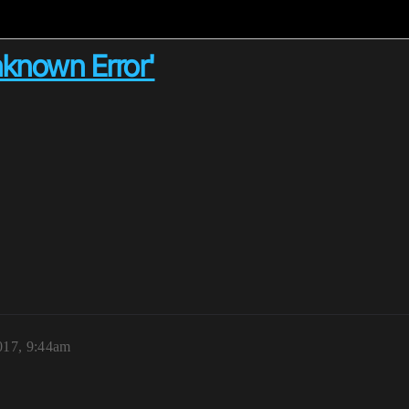
nknown Error'
2017, 9:44am