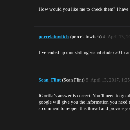
How would you like me to check them? I have v
porcelainwitch
(porcelainwitch)
4
April 13, 
I’ve ended up uninstalling visual studio 2015 an
Sean_Flint
(Sean Flint)
5
April 13, 2017, 1:2
IGorilla’s answer is correct. You’ll need to go
google will give you the information you need to 
a comment to reopen this thread and provide yo