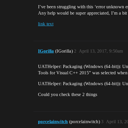
I’ve been struggling with this ‘error unknown 
Any help would be super appreciated, I’m a bit 
link text
IGorilla
(IGorilla)
2
April 13, 2017, 9:50am
UATHelper: Packaging (Windows (64-bit)): Unre
Tools for Visual C++ 2015” was selected when i
UATHelper: Packaging (Windows (64-bit)): Unr
Could you check these 2 things
porcelainwitch
(porcelainwitch)
3
April 13, 