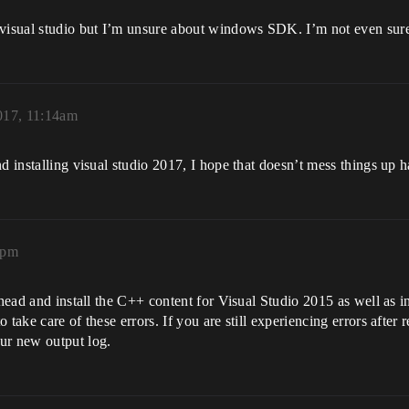
isual studio but I’m unsure about windows SDK. I’m not even sure
2017, 11:14am
d installing visual studio 2017, I hope that doesn’t mess things up h
5pm
 ahead and install the C++ content for Visual Studio 2015 as well as
take care of these errors. If you are still experiencing errors after r
ur new output log.