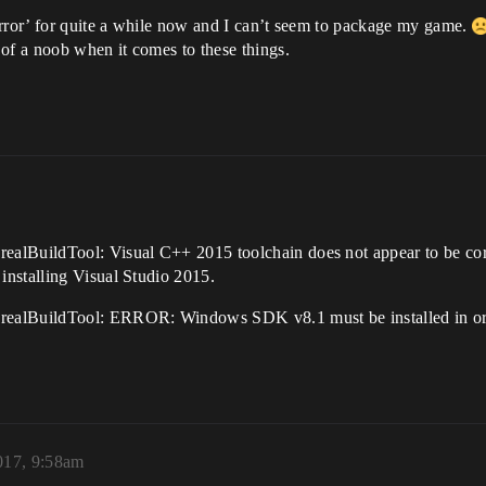
error’ for quite a while now and I can’t seem to package my game.
of a noob when it comes to these things.
alBuildTool: Visual C++ 2015 toolchain does not appear to be corr
nstalling Visual Studio 2015.
ealBuildTool: ERROR: Windows SDK v8.1 must be installed in order
2017, 9:58am