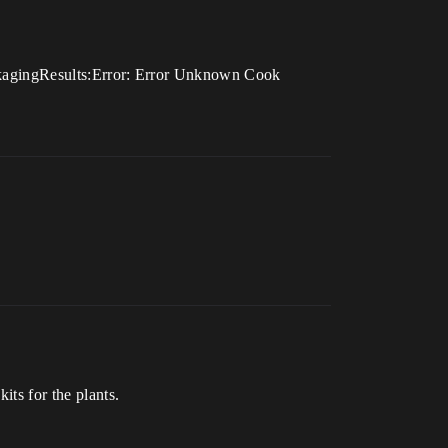
PackagingResults:Error: Error Unknown Cook
its for the plants.