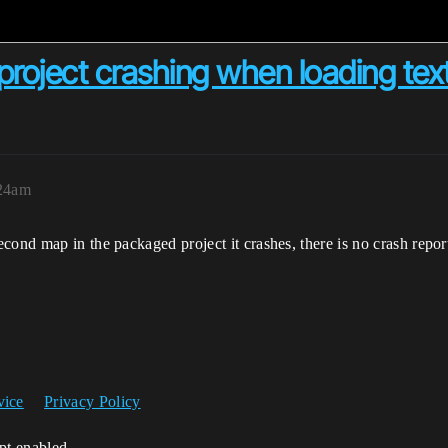
roject crashing when loading tex
:24am
ond map in the packaged project it crashes, there is no crash report
vice
Privacy Policy
ipt enabled