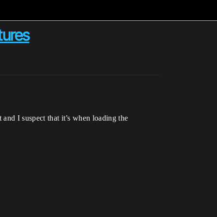
tures
 and I suspect that it’s when loading the