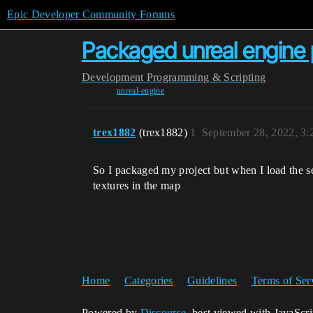
Epic Developer Community Forums
Packaged unreal engine p
Development
Programming & Scripting
unreal-engine
trex1882
(trex1882)
1
September 28, 2022, 3
So I packaged my project but when I load the sec
textures in the map
Home
Categories
Guidelines
Terms of Ser
Powered by
Discourse
, best viewed with JavaScr