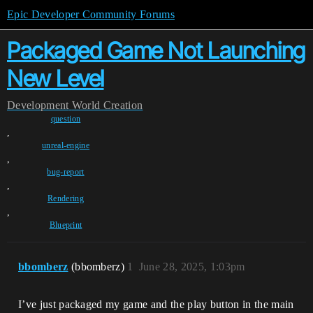
Epic Developer Community Forums
Packaged Game Not Launching
New Level
Development
World Creation
question
,
unreal-engine
,
bug-report
,
Rendering
,
Blueprint
bbomberz
(bbomberz)
1
June 28, 2025, 1:03pm
I’ve just packaged my game and the play button in the main