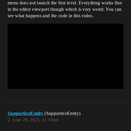
menu does not launch the first level. Everything works fine
in the editor viewport though which is very weird. You can
see what happens and the code in this video.
SupportiveEntity
(SupportiveEntity)
2
June 29, 2025, 11:10pm