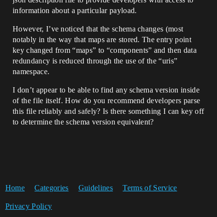
information about a particular payload.
However, I’ve noticed that the schema changes (most
notably in the way that maps are stored. The entry point
key changed from “maps” to “components” and then data
redundancy is reduced through the use of the “uris”
namespace.
I don’t appear to be able to find any schema version inside
of the file itself. How do you recommend developers parse
this file reliably and safely? Is there something I can key off
to determine the schema version equivalent?
Home
Categories
Guidelines
Terms of Service
Privacy Policy