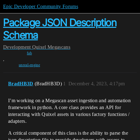
Epic Developer Community Forums
Package JSON Description
Schema
Development
Quixel Megascans
fab
,
unreal-engine
BradHB3D
(BradHB3D)
1
December 4, 2023, 4:17pm
I’m working on a Megascan asset ingestion and automation
framework in python. A core class provides an API for
interacting with Quixel assets in various factory functions /
adapters.
A critical component of this class is the ability to parse the
json description file to provide developers with access to