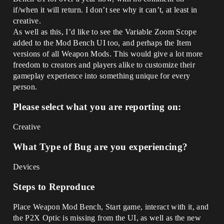
if/when it will return. I don’t see why it can’t, at least in
creative.
As well as this, I’d like to see the Variable Zoom Scope
added to the Mod Bench UI too, and perhaps the Item
versions of all Weapon Mods. This would give a lot more
freedom to creators and players alike to customize their
gameplay experience into something unique for every
person.
Please select what you are reporting on:
Creative
What Type of Bug are you experiencing?
Devices
Steps to Reproduce
Place Weapon Mod Bench, Start game, interact with it, and
the P2X Optic is missing from the UI, as well as the new