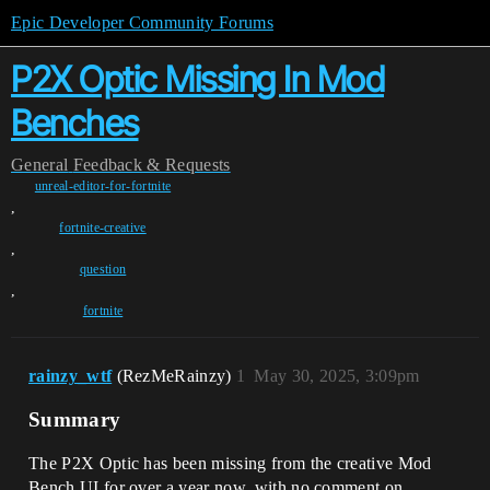
Epic Developer Community Forums
P2X Optic Missing In Mod
Benches
General
Feedback & Requests
unreal-editor-for-fortnite
,
fortnite-creative
,
question
,
fortnite
rainzy_wtf
(RezMeRainzy)
1
May 30, 2025, 3:09pm
Summary
The P2X Optic has been missing from the creative Mod
Bench UI for over a year now, with no comment on