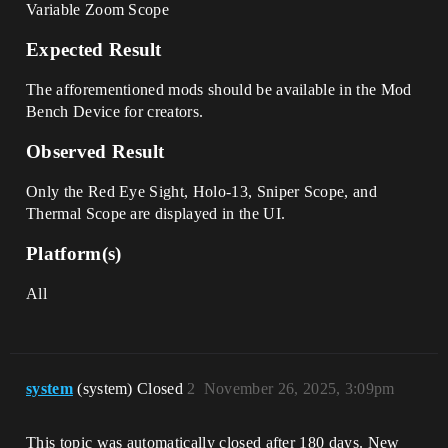
Variable Zoom Scope
Expected Result
The afforementioned mods should be available in the Mod
Bench Device for creators.
Observed Result
Only the Red Eye Sight, Holo-13, Sniper Scope, and
Thermal Scope are displayed in the UI.
Platform(s)
All
system
(system) Closed
2
November 26, 2025, 3:09pm
This topic was automatically closed after 180 days. New