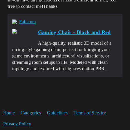
free to contact me!Thanks
Fab.com
Gaming Chair - Black and Red
A high-quality, realistic 3D model of a
racing-style gaming chair, perfect for bringing your
game environments, architectural visualizations, or
streaming room setups to life. Modeled with clean
topology and textured with high-resolution PBR...
Home
Categories
Guidelines
Terms of Service
Privacy Policy