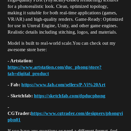
for a photorealistic look. Clean, optimized topology,
making it suitable for both real-time applications (games,
VR/AR) and high-quality renders. Game-Ready: Optimized
for use in Unreal Engine, Unity, and other game engines.
Realistic details including stitching, logos, and materials.
Model is built to real-world scale.You can check out my
awesome store here:
- Artstation:
https://www.artstation.com/duc_phong/store?
tab=digital_product
- Fab:
https://www.fab.com/sellers/P-Vi%20Art
- Sketchfab:
https://sketchfab.com/dpducphong
-
CGTrader:
https://www.cgtrader.com/designers/phongvi
pbn01
If you have any questions or need a different format, feel