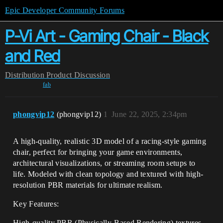
Epic Developer Community Forums
P-Vi Art - Gaming Chair - Black
and Red
Distribution
Product Discussion
fab
phongvip12
(phongvip12)
1
June 22, 2025, 2:34pm
A high-quality, realistic 3D model of a racing-style gaming
chair, perfect for bringing your game environments,
architectural visualizations, or streaming room setups to
life. Modeled with clean topology and textured with high-
resolution PBR materials for ultimate realism.
Key Features:
High-quality PBR (Physically-Based Rendering) textures